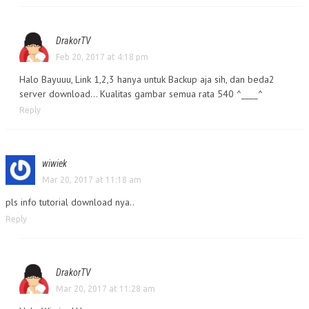
DrakorTV
Feb 20, 2017 at 4:18 pm
Halo Bayuuu, Link 1,2,3 hanya untuk Backup aja sih, dan beda2
server download… Kualitas gambar semua rata 540 ^____^
Reply
wiwiek
Mar 20, 2017 at 11:18 am
pls info tutorial download nya..
Reply
DrakorTV
Mar 20, 2017 at 11:28 am