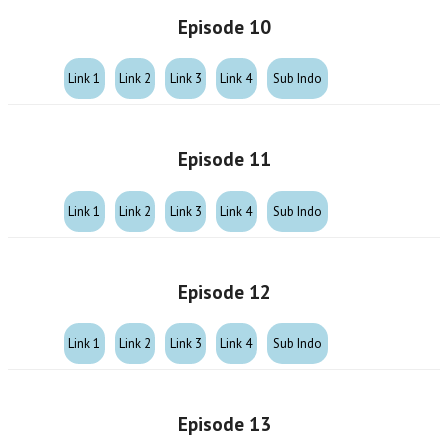
Episode 10
Link 1
Link 2
Link 3
Link 4
Sub Indo
Episode 11
Link 1
Link 2
Link 3
Link 4
Sub Indo
Episode 12
Link 1
Link 2
Link 3
Link 4
Sub Indo
Episode 13