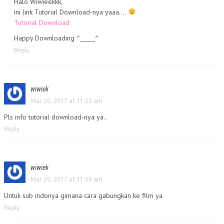
Halo Wiwieekkk,
ini link Tutorial Download-nya yaaa….
Tutorial Download
Happy Downloading ^_____^
Reply
wiwiek
Mar 20, 2017 at 11:25 am
Pls info tutorial download-nya ya..
Reply
wiwiek
Mar 20, 2017 at 11:50 am
Untuk sub indonya gimana cara gabungkan ke film ya
Reply