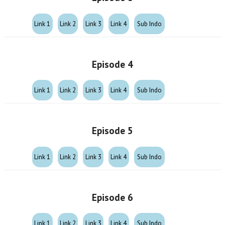
Link 1
Link 2
Link 3
Link 4
Sub Indo
Episode 4
Link 1
Link 2
Link 3
Link 4
Sub Indo
Episode 5
Link 1
Link 2
Link 3
Link 4
Sub Indo
Episode 6
Link 1
Link 2
Link 3
Link 4
Sub Indo