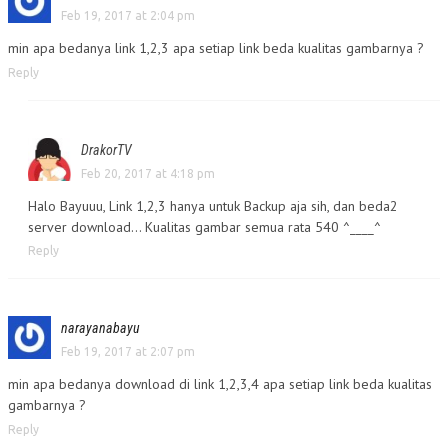
Feb 19, 2017 at 2:04 pm
min apa bedanya link 1,2,3 apa setiap link beda kualitas gambarnya ?
Reply
DrakorTV
Feb 20, 2017 at 4:18 pm
Halo Bayuuu, Link 1,2,3 hanya untuk Backup aja sih, dan beda2
server download… Kualitas gambar semua rata 540 ^____^
Reply
narayanabayu
Feb 19, 2017 at 2:07 pm
min apa bedanya download di link 1,2,3,4 apa setiap link beda kualitas
gambarnya ?
Reply