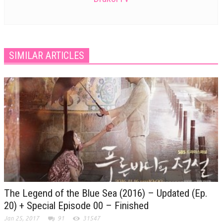
SIMILAR ARTICLES
The Legend of the Blue Sea (2016) – Updated (Ep.
20) + Special Episode 00 – Finished
Jan 25, 2017
91
31547