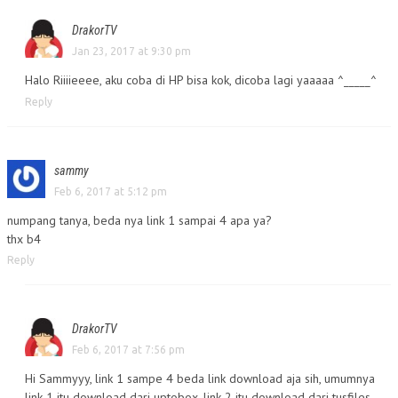
DrakorTV
Jan 23, 2017 at 9:30 pm
Halo Riiiieeee, aku coba di HP bisa kok, dicoba lagi yaaaaa ^_____^
Reply
sammy
Feb 6, 2017 at 5:12 pm
numpang tanya, beda nya link 1 sampai 4 apa ya?
thx b4
Reply
DrakorTV
Feb 6, 2017 at 7:56 pm
Hi Sammyyy, link 1 sampe 4 beda link download aja sih, umumnya
link 1 itu download dari uptobox, link 2 itu download dari tusfiles,