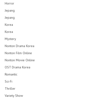
Horror
Jepang
Jepang
Korea
Korea
Mystery
Nonton Drama Korea
Nonton Film Online
Nonton Movie Online
OST Drama Korea
Romantic
Sci-Fi
Thriller
Variety Show