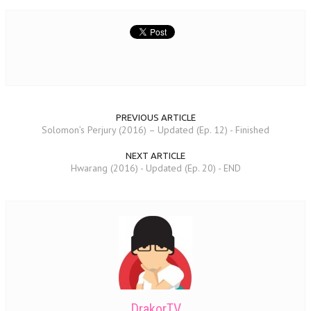
PREVIOUS ARTICLE
Solomon’s Perjury (2016) – Updated (Ep. 12) - Finished
NEXT ARTICLE
Hwarang (2016) - Updated (Ep. 20) - END
DrakorTV