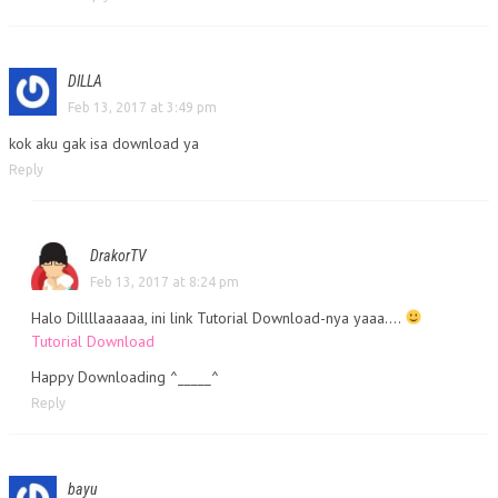
DILLA
Feb 13, 2017 at 3:49 pm
kok aku gak isa download ya
Reply
DrakorTV
Feb 13, 2017 at 8:24 pm
Halo Dillllaaaaaa, ini link Tutorial Download-nya yaaa….
Tutorial Download
Happy Downloading ^_____^
Reply
bayu