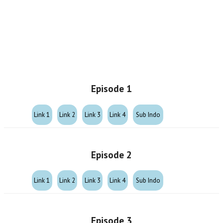
Episode 1
Link 1
Link 2
Link 3
Link 4
Sub Indo
Episode 2
Link 1
Link 2
Link 3
Link 4
Sub Indo
Episode 3