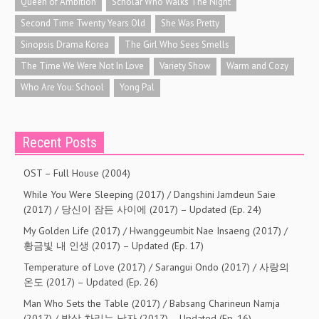
Queen of Ambition
Scholar Who Walks The Night
Second Time Twenty Years Old
She Was Pretty
Sinopsis Drama Korea
The Girl Who Sees Smells
The Time We Were Not In Love
Variety Show
Warm and Cozy
Who Are You: School
Yong Pal
Recent Posts
OST – Full House (2004)
While You Were Sleeping (2017) / Dangshini Jamdeun Saie
(2017) / 당신이 잠든 사이에 (2017) – Updated (Ep. 24)
My Golden Life (2017) / Hwanggeumbit Nae Insaeng (2017) /
황금빛 내 인생 (2017) – Updated (Ep. 17)
Temperature of Love (2017) / Sarangui Ondo (2017) / 사랑의
온도 (2017) – Updated (Ep. 26)
Man Who Sets the Table (2017) / Babsang Charineun Namja
(2017) / 밥상 차리는 남자 (2017) – Updated (Ep. 16)