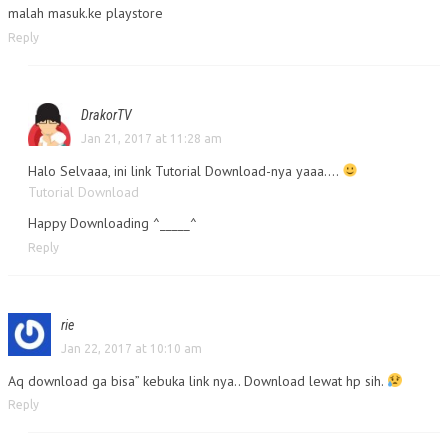
malah masuk.ke playstore
Reply
DrakorTV
Jan 21, 2017 at 11:28 am
Halo Selvaaa, ini link Tutorial Download-nya yaaa….
Tutorial Download
Happy Downloading ^_____^
Reply
rie
Jan 22, 2017 at 10:10 am
Aq download ga bisa” kebuka link nya.. Download lewat hp sih.
Reply