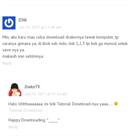
ICHA
Jan 16, 2017 at 11:46 am
Min, aku baru mau coba download drakornya lewat komputer, tp
caranya gimana ya, di klick sub indo, link 1,2,3 tp kok ga muncul untuk
save nya ya.
makasih min seblmnya..
Reply
DrakorTV
Jan 16, 2017 at 11:54 am
Halo Ichhhaaaaaaa, ini link Tutorial Download-nya yaaa….
Tutorial Download
Happy Downloading ^_____^
Reply