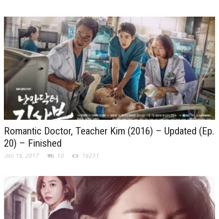
Romantic Doctor, Teacher Kim (2016) – Updated (Ep.
20) – Finished
Jan 16, 2017
10
16231