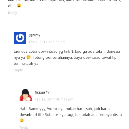
dll…
Reply
sammy
Feb 7, 2017 at 3:55 pm
tadi uda coba downnload yg link 1, koq ga ada teks indonesia
nya ya
. Tolong pencerahannya. Saya download lewat hp.
terimakasih ya
Reply
DrakorTV
Feb 12, 2017 at 4:12 pm
Halo Sammyyy, Video-nya bukan hard-sub, jadi harus
download file Subtitle-nya lagi, kan udah ada link-nya disitu
Reply