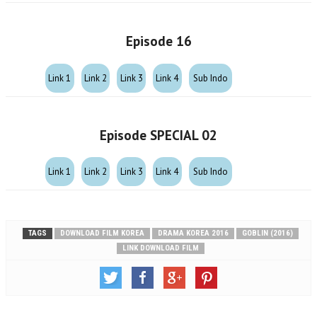
Episode 16
Link 1
Link 2
Link 3
Link 4
Sub Indo
Episode SPECIAL 02
Link 1
Link 2
Link 3
Link 4
Sub Indo
TAGS
DOWNLOAD FILM KOREA
DRAMA KOREA 2016
GOBLIN (2016)
LINK DOWNLOAD FILM