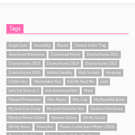
Tags
Angel Eyes
Assembly
Blood
Cheese in the Trap
download film korea
Download Movie
Drama Korea 2011
Drama Korea 2013
Drama Korea 2014
Drama Korea 2015
Drama Korea 2016
Hidden Identity
High Society
Hwajung
I Order You
I Remember You
Kill Me Heal Me
Last
Let's Eat Season 2
link download film
Mask
Masked Prosecutor
Miss Ripley
Mrs. Cop
My Beautiful Bride
My Love Eun-Dong
My Love From the Star
Nonton Film Korea
Nonton Movie Online
Nonton Online
Oh My Ghost
Oh My Venus
Pinocchio
Please Come Back Mister (2016)