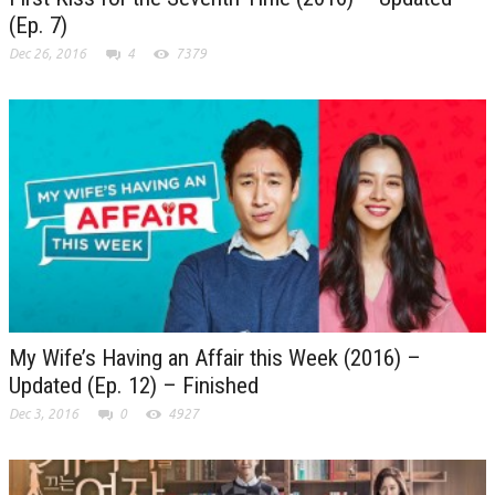
(Ep. 7)
Dec 26, 2016
4
7379
My Wife’s Having an Affair this Week (2016) –
Updated (Ep. 12) – Finished
Dec 3, 2016
0
4927