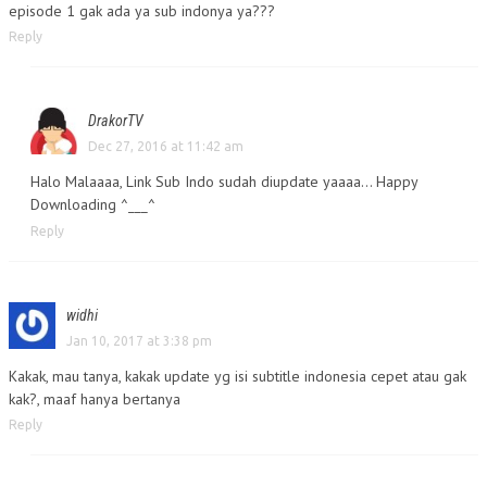
episode 1 gak ada ya sub indonya ya???
Reply
DrakorTV
Dec 27, 2016 at 11:42 am
Halo Malaaaa, Link Sub Indo sudah diupdate yaaaa… Happy
Downloading ^___^
Reply
widhi
Jan 10, 2017 at 3:38 pm
Kakak, mau tanya, kakak update yg isi subtitle indonesia cepet atau gak
kak?, maaf hanya bertanya
Reply