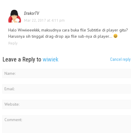
DrakorTV
Mar 22, 2017 at 4:11 pm
Halo Wiwiieeekkk, maksudnya cara buka file Subtitle di player gitu?
Harusnya sih tinggal drag-drop aja file sub-nya di player…
Reply
Leave a Reply to
wiwiek
Cancel reply