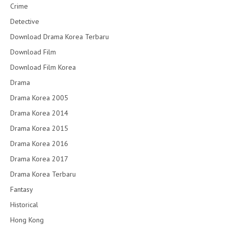
Crime
Detective
Download Drama Korea Terbaru
Download Film
Download Film Korea
Drama
Drama Korea 2005
Drama Korea 2014
Drama Korea 2015
Drama Korea 2016
Drama Korea 2017
Drama Korea Terbaru
Fantasy
Historical
Hong Kong