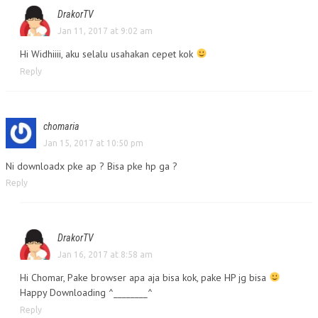
DrakorTV
Jan 11, 2017 at 9:02 am
Hi Widhiiii, aku selalu usahakan cepet kok
Reply
chomaria
Jan 15, 2017 at 10:50 pm
Ni downloadx pke ap ? Bisa pke hp ga ?
Reply
DrakorTV
Jan 16, 2017 at 8:58 am
Hi Chomar, Pake browser apa aja bisa kok, pake HP jg bisa
Happy Downloading ^________^
Reply