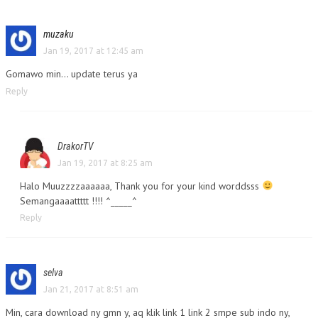
muzaku
Jan 19, 2017 at 12:45 am
Gomawo min… update terus ya
Reply
DrakorTV
Jan 19, 2017 at 8:25 am
Halo Muuzzzzaaaaaa, Thank you for your kind worddsss
Semangaaaattttt !!!! ^_____^
Reply
selva
Jan 21, 2017 at 8:51 am
Min, cara download ny gmn y, aq klik link 1 link 2 smpe sub indo ny,