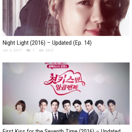
Night Light (2016) – Updated (Ep. 14)
Jan 3, 2017
1
5833
First Kiss for the Seventh Time (2016) – Updated