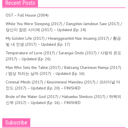
Recent Posts
OST – Full House (2004)
While You Were Sleeping (2017) / Dangshini Jamdeun Saie (2017) /
당신이 잠든 사이에 (2017) – Updated (Ep. 24)
My Golden Life (2017) / Hwanggeumbit Nae Insaeng (2017) / 황금
빛 내 인생 (2017) – Updated (Ep. 17)
Temperature of Love (2017) / Sarangui Ondo (2017) / 사랑의 온도
(2017) – Updated (Ep. 26)
Man Who Sets the Table (2017) / Babsang Charineun Namja (2017)
/ 밥상 차리는 남자 (2017) – Updated (Ep. 16)
Criminal Minds (2017) / Keurimineol Maindeu (2017) / 크리미널 마
인드 (2017) – Updated (Ep. 20) – FINISHED
Bride of the Water God (2017) / Habaekui Shinboo (2017) / 하백의
신부 (2017) – Updated (Ep. 16) – FINISHED
Subscribe