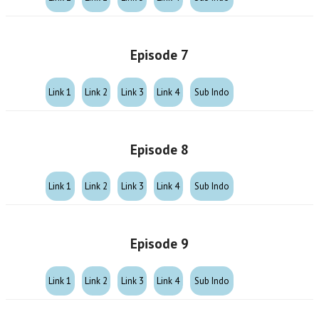
Episode 7
Link 1
Link 2
Link 3
Link 4
Sub Indo
Episode 8
Link 1
Link 2
Link 3
Link 4
Sub Indo
Episode 9
Link 1
Link 2
Link 3
Link 4
Sub Indo