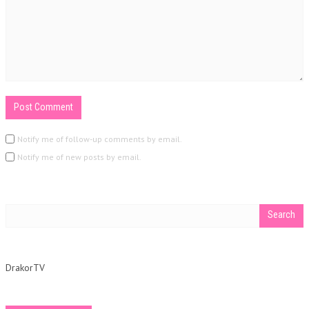
Notify me of follow-up comments by email.
Notify me of new posts by email.
DrakorTV