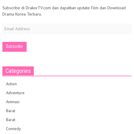
Subscribe di DrakorTV.com dan dapatkan update Film dan Download
Drama Korea Terbaru.
Email
Address
Categories
Action
Adventure
Animasi
Barat
Barat
Comedy