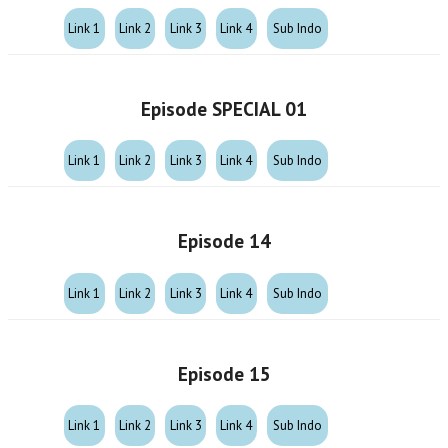
Link 1
Link 2
Link 3
Link 4
Sub Indo
Episode SPECIAL 01
Link 1
Link 2
Link 3
Link 4
Sub Indo
Episode 14
Link 1
Link 2
Link 3
Link 4
Sub Indo
Episode 15
Link 1
Link 2
Link 3
Link 4
Sub Indo