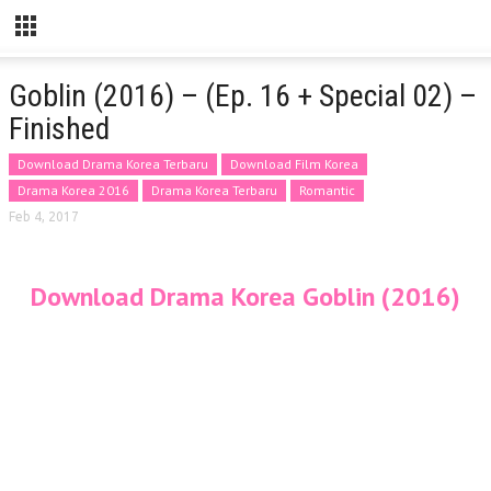
Goblin (2016) – (Ep. 16 + Special 02) –
Finished
Download Drama Korea Terbaru
Download Film Korea
Drama Korea 2016
Drama Korea Terbaru
Romantic
Feb 4, 2017
Download Drama Korea Goblin (2016)