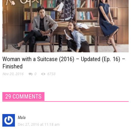
Woman with a Suitcase (2016) – Updated (Ep. 16) –
Finished
Nov 20, 2016
0
6758
29 COMMENTS
Mala
Dec 27, 2016 at 11:18 am