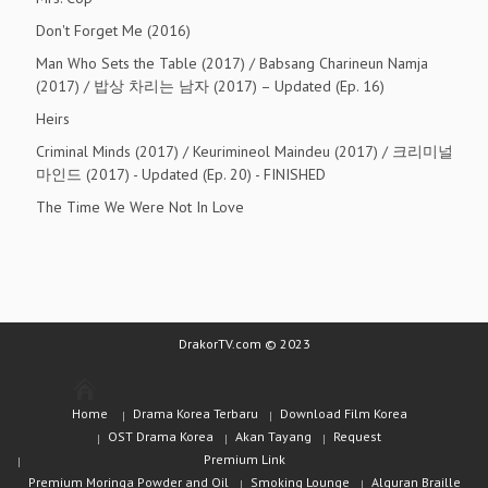
Don't Forget Me (2016)
Man Who Sets the Table (2017) / Babsang Charineun Namja
(2017) / 밥상 차리는 남자 (2017) – Updated (Ep. 16)
Heirs
Criminal Minds (2017) / Keurimineol Maindeu (2017) / 크리미널
마인드 (2017) - Updated (Ep. 20) - FINISHED
The Time We Were Not In Love
DrakorTV.com © 2023
Home
Drama Korea Terbaru
Download Film Korea
OST Drama Korea
Akan Tayang
Request
Premium Link
Premium Moringa Powder and Oil
Smoking Lounge
Alquran Braille