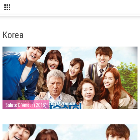
Korea
Salute D`Amour (2015)