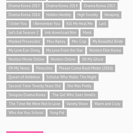
Drama Korea 2013
Drama Korea 2014
Drama Korea 2015
Drama Korea 2016
Hidden Identity
High Society
Hwajung
I Order You
I Remember You
Kill Me Heal Me
Last
Let's Eat Season 2
link download film
Mask
Masked Prosecutor
Miss Ripley
Mrs. Cop
My Beautiful Bride
My Love Eun-Dong
My Love From the Star
Nonton Film Korea
Nonton Movie Online
Nonton Online
Oh My Ghost
Oh My Venus
Pinocchio
Please Come Back Mister (2016)
Queen of Ambition
Scholar Who Walks The Night
Second Time Twenty Years Old
She Was Pretty
Sinopsis Drama Korea
The Girl Who Sees Smells
The Time We Were Not In Love
Variety Show
Warm and Cozy
Who Are You: School
Yong Pal