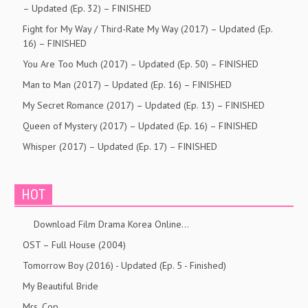
– Updated (Ep. 32) – FINISHED
Fight for My Way / Third-Rate My Way (2017) – Updated (Ep.
16) – FINISHED
You Are Too Much (2017) – Updated (Ep. 50) – FINISHED
Man to Man (2017) – Updated (Ep. 16) – FINISHED
My Secret Romance (2017) – Updated (Ep. 13) – FINISHED
Queen of Mystery (2017) – Updated (Ep. 16) – FINISHED
Whisper (2017) – Updated (Ep. 17) – FINISHED
HOT
Download Film Drama Korea Online…
OST – Full House (2004)
Tomorrow Boy (2016) - Updated (Ep. 5 - Finished)
My Beautiful Bride
Mrs. Cop