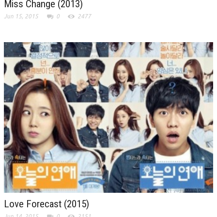
Miss Change (2013)
Jun 15, 2015
0
2477
Love Forecast (2015)
Jun 14, 2015
0
2151