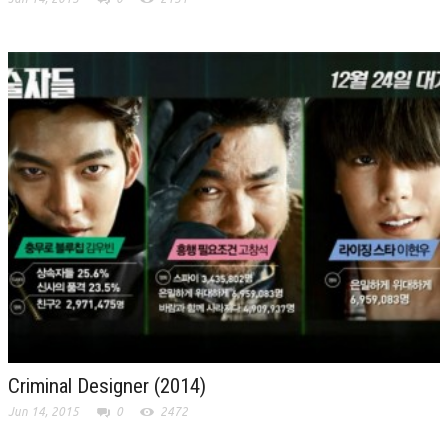
Criminal Designer (2014)
Jun 14, 2015
0
2472