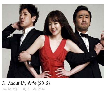
All About My Wife (2012)
Jun 14, 2015
0
2696