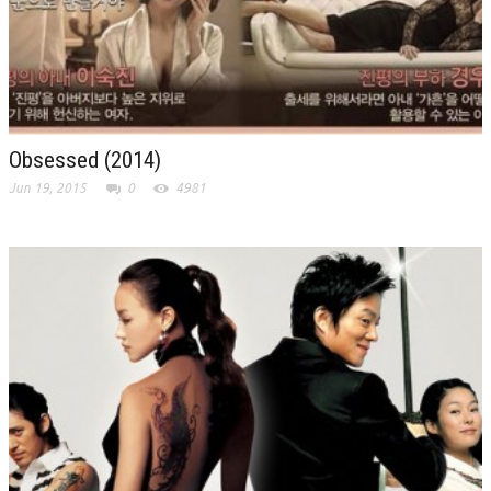
Obsessed (2014)
Jun 19, 2015
0
4981