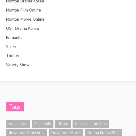
Nonton Drama Korea
Nonton Film Online
Nonton Movie Online
OST Drama Korea
Romantic
Sci-Fi
Thriller
Variety Show
Tags
Angel Eyes
Assembly
Blood
Cheese in the Trap
download film korea
Download Movie
Drama Korea 2011