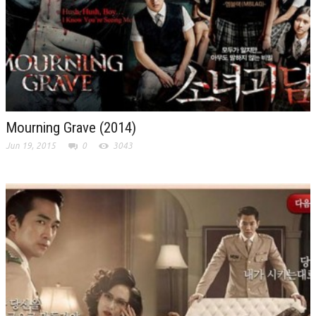
Mourning Grave (2014)
Jun 19, 2015
0
3043