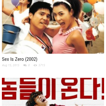
Sex Is Zero (2002)
Aug 15, 2015
0
5715