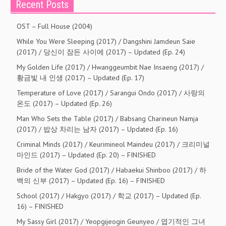
Recent Posts
OST – Full House (2004)
While You Were Sleeping (2017) / Dangshini Jamdeun Saie
(2017) / 당신이 잠든 사이에 (2017) – Updated (Ep. 24)
My Golden Life (2017) / Hwanggeumbit Nae Insaeng (2017) /
황금빛 내 인생 (2017) – Updated (Ep. 17)
Temperature of Love (2017) / Sarangui Ondo (2017) / 사랑의
온도 (2017) – Updated (Ep. 26)
Man Who Sets the Table (2017) / Babsang Charineun Namja
(2017) / 밥상 차리는 남자 (2017) – Updated (Ep. 16)
Criminal Minds (2017) / Keurimineol Maindeu (2017) / 크리미널
마인드 (2017) – Updated (Ep. 20) – FINISHED
Bride of the Water God (2017) / Habaekui Shinboo (2017) / 하
백의 신부 (2017) – Updated (Ep. 16) – FINISHED
School (2017) / Hakgyo (2017) / 학교 (2017) – Updated (Ep.
16) – FINISHED
My Sassy Girl (2017) / Yeopgijeogin Geunyeo / 엽기적인 그녀