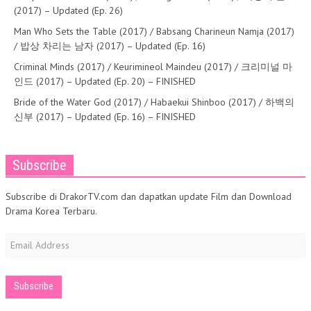
(2017) – Updated (Ep. 26)
Man Who Sets the Table (2017) / Babsang Charineun Namja (2017)
/ 밥상 차리는 남자 (2017) – Updated (Ep. 16)
Criminal Minds (2017) / Keurimineol Maindeu (2017) / 크리미널 마
인드 (2017) – Updated (Ep. 20) – FINISHED
Bride of the Water God (2017) / Habaekui Shinboo (2017) / 하백의
신부 (2017) – Updated (Ep. 16) – FINISHED
Subscribe
Subscribe di DrakorTV.com dan dapatkan update Film dan Download
Drama Korea Terbaru.
Email
Address