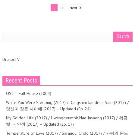
1
2
Next
DrakorTV
Recent Posts
OST – Full House (2004)
While You Were Sleeping (2017) / Dangshini Jamdeun Saie (2017) /
당신이 잠든 사이에 (2017) – Updated (Ep. 24)
My Golden Life (2017) / Hwanggeumbit Nae Insaeng (2017) / 황금
빛 내 인생 (2017) – Updated (Ep. 17)
Temperature of Love (2017) / Sarangui Ondo (2017) / 사랑의 온도