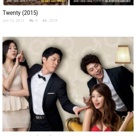
Twenty (2015)
Jun 15, 2015
0
2029