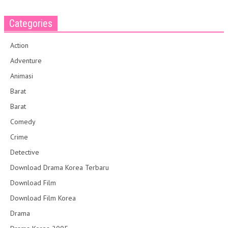
Categories
Action
Adventure
Animasi
Barat
Barat
Comedy
Crime
Detective
Download Drama Korea Terbaru
Download Film
Download Film Korea
Drama