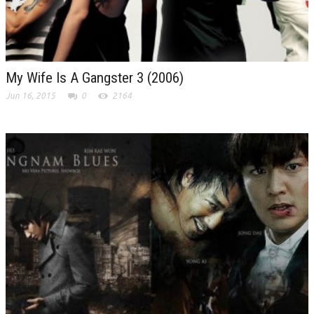
My Wife Is A Gangster 3 (2006)
Jun 16, 2015
0
2164