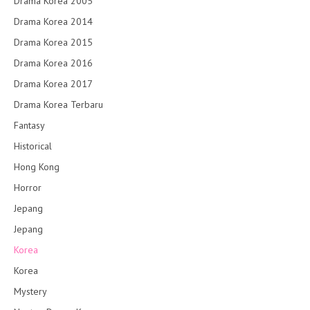
Drama Korea 2005
Drama Korea 2014
Drama Korea 2015
Drama Korea 2016
Drama Korea 2017
Drama Korea Terbaru
Fantasy
Historical
Hong Kong
Horror
Jepang
Jepang
Korea
Korea
Mystery