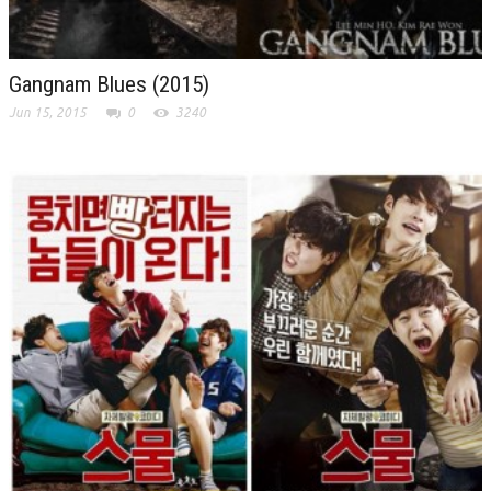
Gangnam Blues (2015)
Jun 15, 2015
0
3240