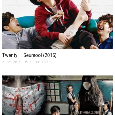
Twenty – Seumool (2015)
Jun 23, 2015
5
4374