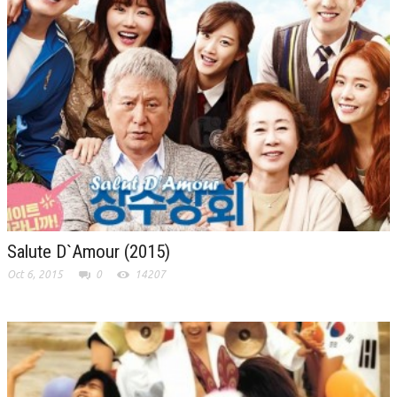
Salute D`Amour (2015)
Oct 6, 2015
0
14207