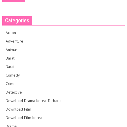
Categories
Action
Adventure
Animasi
Barat
Barat
Comedy
Crime
Detective
Download Drama Korea Terbaru
Download Film
Download Film Korea
Drama