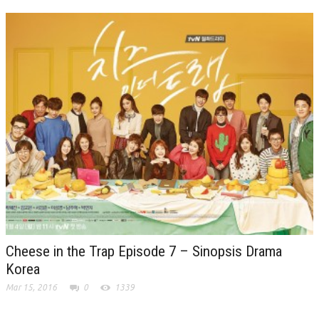
Cheese in the Trap Episode 7 – Sinopsis Drama
Korea
Mar 15, 2016
0
1339