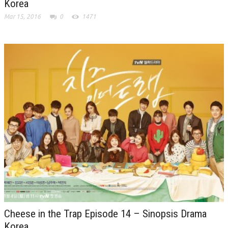
Korea
Mar 15, 2016
0
1471
Cheese in the Trap Episode 14 – Sinopsis Drama
Korea