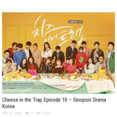
Cheese in the Trap Episode 10 – Sinopsis Drama
Korea
Mar 15, 2016
0
1410