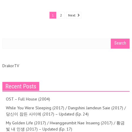
1
2
Next
DrakorTV
Recent Posts
OST – Full House (2004)
While You Were Sleeping (2017) / Dangshini Jamdeun Saie (2017) /
당신이 잠든 사이에 (2017) – Updated (Ep. 24)
My Golden Life (2017) / Hwanggeumbit Nae Insaeng (2017) / 황금
빛 내 인생 (2017) – Updated (Ep. 17)