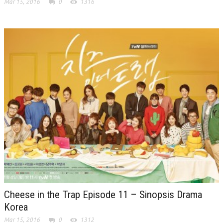
Mar 15, 2016
0
1316
Cheese in the Trap Episode 11 – Sinopsis Drama
Korea
Mar 15, 2016
0
1312