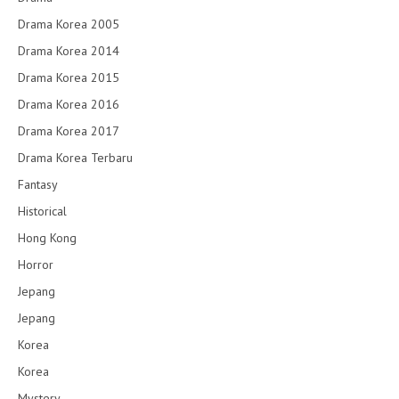
Drama Korea 2005
Drama Korea 2014
Drama Korea 2015
Drama Korea 2016
Drama Korea 2017
Drama Korea Terbaru
Fantasy
Historical
Hong Kong
Horror
Jepang
Jepang
Korea
Korea
Mystery