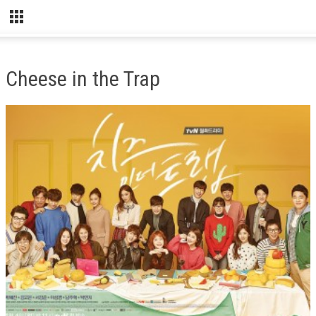
Cheese in the Trap