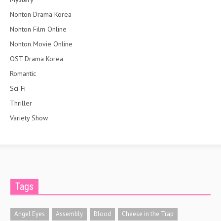
Nonton Drama Korea
Nonton Film Online
Nonton Movie Online
OST Drama Korea
Romantic
Sci-Fi
Thriller
Variety Show
Tags
Angel Eyes
Assembly
Blood
Cheese in the Trap