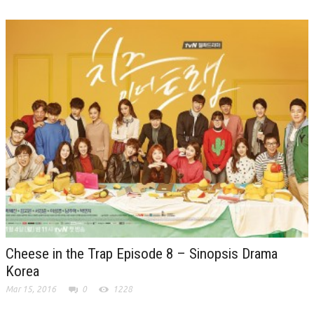
Cheese in the Trap Episode 8 – Sinopsis Drama
Korea
Mar 15, 2016
0
1228