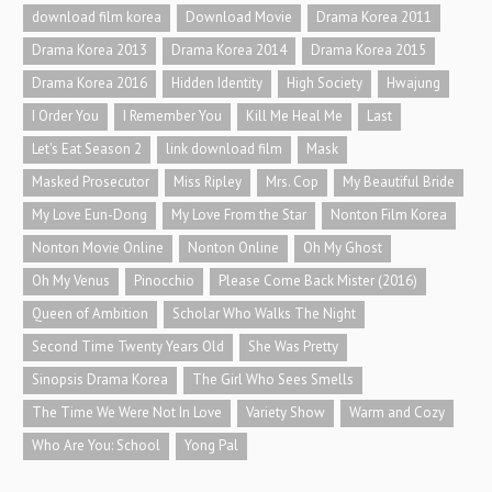
download film korea
Download Movie
Drama Korea 2011
Drama Korea 2013
Drama Korea 2014
Drama Korea 2015
Drama Korea 2016
Hidden Identity
High Society
Hwajung
I Order You
I Remember You
Kill Me Heal Me
Last
Let's Eat Season 2
link download film
Mask
Masked Prosecutor
Miss Ripley
Mrs. Cop
My Beautiful Bride
My Love Eun-Dong
My Love From the Star
Nonton Film Korea
Nonton Movie Online
Nonton Online
Oh My Ghost
Oh My Venus
Pinocchio
Please Come Back Mister (2016)
Queen of Ambition
Scholar Who Walks The Night
Second Time Twenty Years Old
She Was Pretty
Sinopsis Drama Korea
The Girl Who Sees Smells
The Time We Were Not In Love
Variety Show
Warm and Cozy
Who Are You: School
Yong Pal