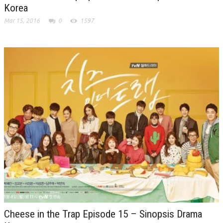
Korea
Mar 15, 2016
0
1597
Cheese in the Trap Episode 15 – Sinopsis Drama