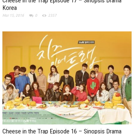
Cheese in the Trap Episode 17 – Sinopsis Drama
Korea
Mar 15, 2016
0
2357
Cheese in the Trap Episode 16 – Sinopsis Drama