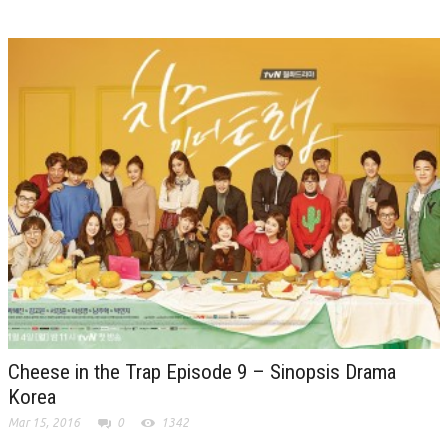
Cheese in the Trap Episode 9 – Sinopsis Drama
Korea
Mar 15, 2016
0
1342