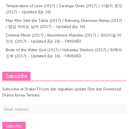
Temperature of Love (2017) / Sarangui Ondo (2017) / 사랑의 온도
(2017) – Updated (Ep. 26)
Man Who Sets the Table (2017) / Babsang Charineun Namja (2017)
/ 밥상 차리는 남자 (2017) – Updated (Ep. 16)
Criminal Minds (2017) / Keurimineol Maindeu (2017) / 크리미널 마
인드 (2017) – Updated (Ep. 20) – FINISHED
Bride of the Water God (2017) / Habaekui Shinboo (2017) / 하백의
신부 (2017) – Updated (Ep. 16) – FINISHED
Subscribe
Subscribe di DrakorTV.com dan dapatkan update Film dan Download
Drama Korea Terbaru.
Email
Address