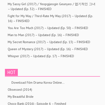
My Sassy Girl (2017) / Yeopgijeogin Geunyeo / 엽기적인 그녀
– Updated (Ep. 32) – FINISHED
Fight for My Way / Third-Rate My Way (2017) – Updated (Ep.
16) – FINISHED
You Are Too Much (2017) – Updated (Ep. 50) – FINISHED
Man to Man (2017) – Updated (Ep. 16) – FINISHED
My Secret Romance (2017) – Updated (Ep. 13) – FINISHED
Queen of Mystery (2017) – Updated (Ep. 16) – FINISHED
Whisper (2017) – Updated (Ep. 17) – FINISHED
HOT
Download Film Drama Korea Online…
Obsessed (2014)
My Beautiful Bride
Choco Bank (2016) - Episode 6 – Finished