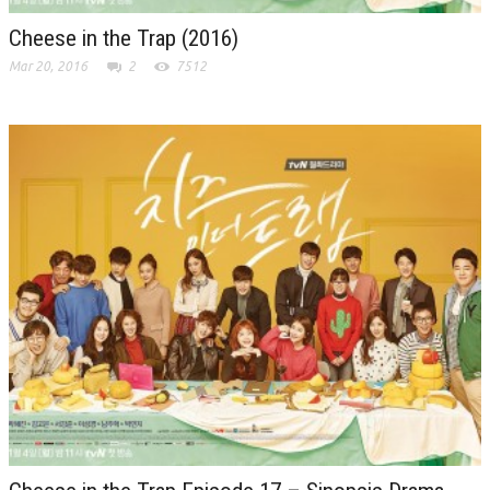
Cheese in the Trap (2016)
Mar 20, 2016
2
7512