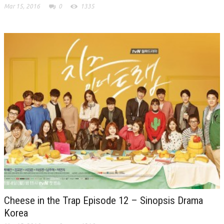
Mar 15, 2016
0
1335
Cheese in the Trap Episode 12 – Sinopsis Drama
Korea