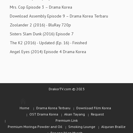
Mrs. Cop Episode 3 – Drama Korea
Download Assembly Episode 9 – Drama Korea Terbaru
Zoolander 2 (2016) - BluRay 720p
Sisters Slam Dunk (2016) Episode 7
The K2 (2016) - Updated (Ep. 16) - Finished
Angel Eyes (2014) Episode 4 Drama Korea
DrakorTV.com © 2023
Home
Drama Korea Terbaru
Download Film Korea
OST Drama Korea
Akan Tayang
Request
Premium Link
Premium Moringa Powder and Oil
Smoking Lounge
Alquran Braille
Pasang Iklan Murah