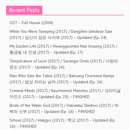
Recent Posts
OST – Full House (2004)
While You Were Sleeping (2017) / Dangshini Jamdeun Saie
(2017) / 당신이 잠든 사이에 (2017) – Updated (Ep. 24)
My Golden Life (2017) / Hwanggeumbit Nae Insaeng (2017) /
황금빛 내 인생 (2017) – Updated (Ep. 17)
Temperature of Love (2017) / Sarangui Ondo (2017) / 사랑의
온도 (2017) – Updated (Ep. 26)
Man Who Sets the Table (2017) / Babsang Charineun Namja
(2017) / 밥상 차리는 남자 (2017) – Updated (Ep. 16)
Criminal Minds (2017) / Keurimineol Maindeu (2017) / 크리미널
마인드 (2017) – Updated (Ep. 20) – FINISHED
Bride of the Water God (2017) / Habaekui Shinboo (2017) / 하
백의 신부 (2017) – Updated (Ep. 16) – FINISHED
School (2017) / Hakgyo (2017) / 학교 (2017) – Updated (Ep.
16) – FINISHED