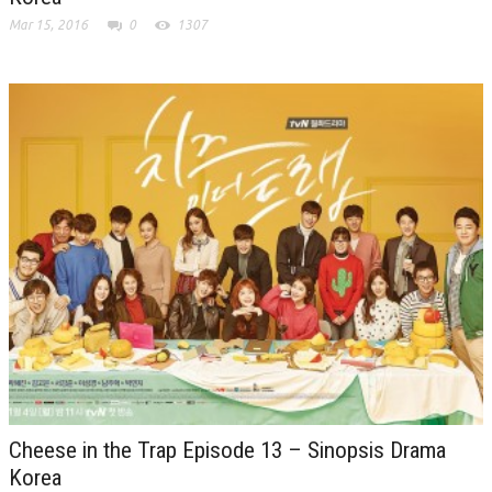
Mar 15, 2016
0
1307
Cheese in the Trap Episode 13 – Sinopsis Drama
Korea