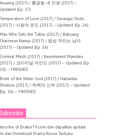
der 2 (2016) – BluRay
Insaeng (2017) / 황금빛 내 인생 (2017) –
Updated (Ep. 17)
Temperature of Love (2017) / Sarangui Ondo
(2017) / 사랑의 온도 (2017) – Updated (Ep. 26)
Man Who Sets the Table (2017) / Babsang
Charineun Namja (2017) / 밥상 차리는 남자
(2017) – Updated (Ep. 16)
Criminal Minds (2017) / Keurimineol Maindeu
(2017) / 크리미널 마인드 (2017) – Updated (Ep.
20) – FINISHED
Bride of the Water God (2017) / Habaekui
Shinboo (2017) / 하백의 신부 (2017) – Updated
(Ep. 16) – FINISHED
Subscribe
ubscribe di DrakorTV.com dan dapatkan update
ilm dan Download Drama Korea Terbaru.