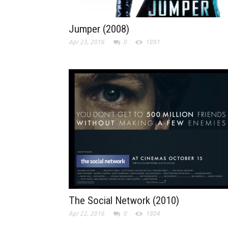
Jumper (2008)
Apr 23, 2016
0
1891
The Social Network (2010)
Apr 22, 2016
0
1804