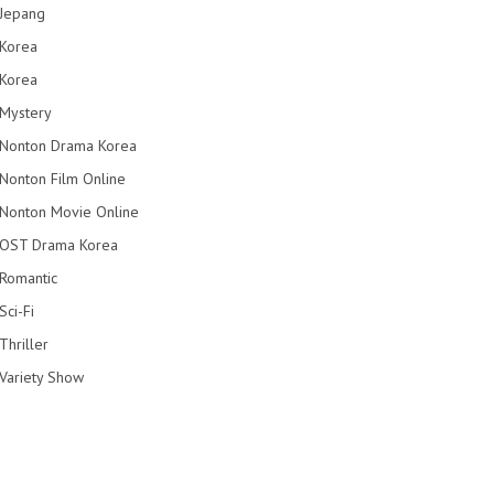
Jepang
Korea
Korea
Mystery
Nonton Drama Korea
Nonton Film Online
Nonton Movie Online
OST Drama Korea
Romantic
Sci-Fi
Thriller
Variety Show