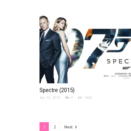
Spectre (2015)
Apr 18, 2016
0
1683
1
2
Next