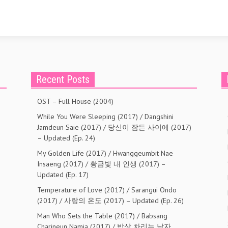
Recent Posts
OST – Full House (2004)
While You Were Sleeping (2017) / Dangshini
Jamdeun Saie (2017) / 당신이 잠든 사이에 (2017)
– Updated (Ep. 24)
My Golden Life (2017) / Hwanggeumbit Nae
Insaeng (2017) / 황금빛 내 인생 (2017) –
Updated (Ep. 17)
Temperature of Love (2017) / Sarangui Ondo
(2017) / 사랑의 온도 (2017) – Updated (Ep. 26)
Man Who Sets the Table (2017) / Babsang
Charineun Namja (2017) / 밥상 차리는 남자