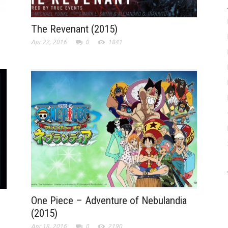
The Revenant (2015)
Apr 22, 2016
0
1841
One Piece – Adventure of Nebulandia
(2015)
Apr 18, 2016
0
2190