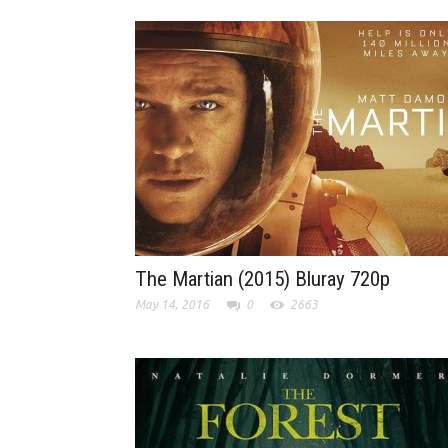
The Martian (2015) Bluray 720p
May 14, 2016
0
2663