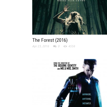
The Forest (2016)
Apr 23, 2016
0
4556