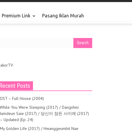
Premium Link
Pasang Iklan Murah
May 14, 2016
rakorTV
Recent Posts
OST – Full House (2004)
While You Were Sleeping (2017) / Dangshini
Jamdeun Saie (2017) / 당신이 잠든 사이에 (2017)
– Updated (Ep. 24)
My Golden Life (2017) / Hwanggeumbit Nae