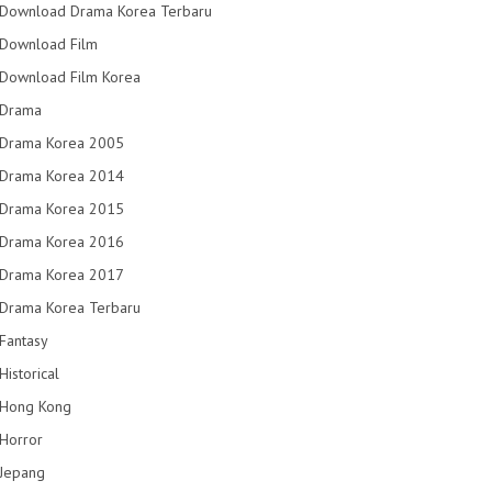
Download Drama Korea Terbaru
Download Film
Download Film Korea
Drama
Drama Korea 2005
Drama Korea 2014
Drama Korea 2015
Drama Korea 2016
Drama Korea 2017
Drama Korea Terbaru
Fantasy
Historical
Hong Kong
Horror
Jepang