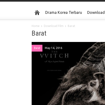
Drama Korea Terbaru
Download 
Home
Download Film
Barat
Barat
Barat
May 14, 2016