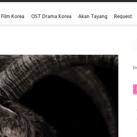
Film Korea
OST Drama Korea
Akan Tayang
Request
Barat
D