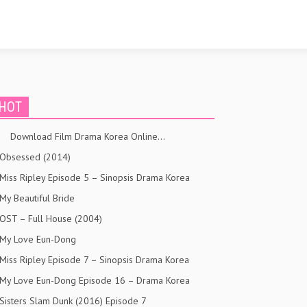
HOT
Download Film Drama Korea Online…
Obsessed (2014)
Miss Ripley Episode 5 – Sinopsis Drama Korea
My Beautiful Bride
OST – Full House (2004)
My Love Eun-Dong
Miss Ripley Episode 7 – Sinopsis Drama Korea
My Love Eun-Dong Episode 16 – Drama Korea
Sisters Slam Dunk (2016) Episode 7