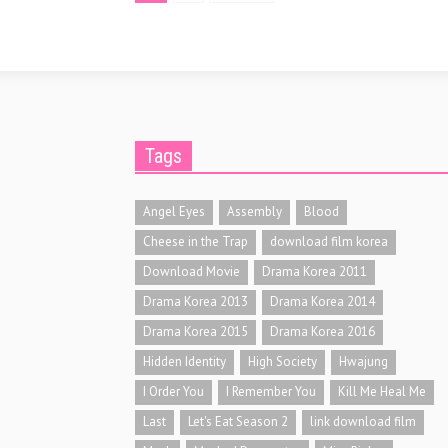
Tags
Angel Eyes
Assembly
Blood
Cheese in the Trap
download film korea
Download Movie
Drama Korea 2011
Drama Korea 2013
Drama Korea 2014
Drama Korea 2015
Drama Korea 2016
Hidden Identity
High Society
Hwajung
I Order You
I Remember You
Kill Me Heal Me
Last
Let's Eat Season 2
link download film