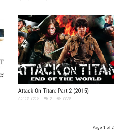
Attack On Titan: Part 2 (2015)
Apr 18, 2016
0
2230
Page 1 of 2