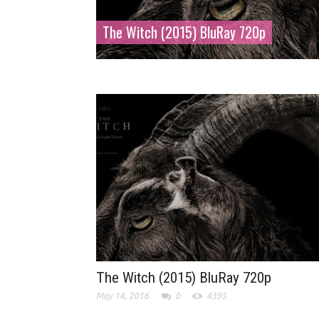
The Witch (2015) BluRay 720p
The Witch (2015) BluRay 720p
May 14, 2016
0
4395