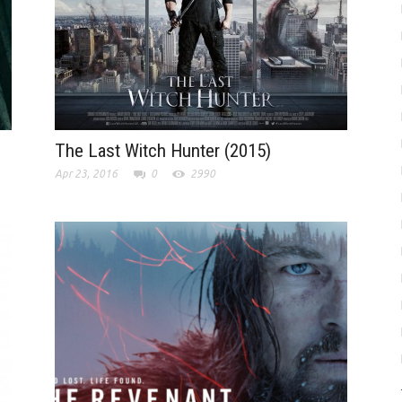
The Last Witch Hunter (2015)
Apr 23, 2016
0
2990