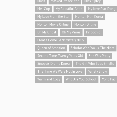
Mask
Masked Prosecutor
Miss Ripley
Mrs. Cop
My Beautiful Bride
My Love Eun-Dong
My Love From the Star
Nonton Film Korea
Nonton Movie Online
Nonton Online
Oh My Ghost
Oh My Venus
Pinocchio
Please Come Back Mister (2016)
Queen of Ambition
Scholar Who Walks The Night
Second Time Twenty Years Old
She Was Pretty
Sinopsis Drama Korea
The Girl Who Sees Smells
The Time We Were Not In Love
Variety Show
Warm and Cozy
Who Are You: School
Yong Pal