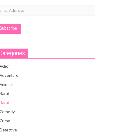
mail
ddress
Categories
Action
Adventure
Animasi
Barat
Barat
Comedy
Crime
Detective