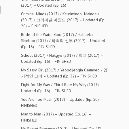
(2017) – Updated (Ep. 16)
Criminal Minds (2017) / Keurimineol Maindeu
(2017) / 크리미널 마인드 (2017) – Updated (Ep.
20) – FINISHED
Bride of the Water God (2017) / Habaekui
Shinboo (2017) / 하백의 신부 (2017) – Updated
(Ep. 16) – FINISHED
School (2017) / Hakgyo (2017) / 학교 (2017) –
Updated (Ep. 16) – FINISHED
My Sassy Girl (2017) / Yeopgijeogin Geunyeo / 엽
기적인 그녀 – Updated (Ep. 32) – FINISHED
Fight for My Way / Third-Rate My Way (2017) –
Updated (Ep. 16) – FINISHED
You Are Too Much (2017) – Updated (Ep. 50) –
FINISHED
Man to Man (2017) – Updated (Ep. 16) –
FINISHED
My Secret Romance (2017) – Updated (Ep. 13) –