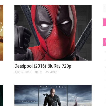
E
A
Deadpool (2016) BluRay 720p
Apr 30, 2016
0
4017