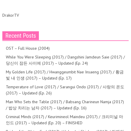
DrakorTV
Recent Posts
OST – Full House (2004)
While You Were Sleeping (2017) / Dangshini Jamdeun Saie (2017) /
당신이 잠든 사이에 (2017) – Updated (Ep. 24)
My Golden Life (2017) / Hwanggeumbit Nae Insaeng (2017) / 황금
빛 내 인생 (2017) – Updated (Ep. 17)
Temperature of Love (2017) / Sarangui Ondo (2017) / 사랑의 온도
(2017) – Updated (Ep. 26)
Man Who Sets the Table (2017) / Babsang Charineun Namja (2017)
/ 밥상 차리는 남자 (2017) – Updated (Ep. 16)
Criminal Minds (2017) / Keurimineol Maindeu (2017) / 크리미널 마
인드 (2017) – Updated (Ep. 20) – FINISHED