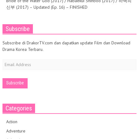
Bride of the Water God (2017) / Habaekui Shinboo (2017) / 하백의
신부 (2017) – Updated (Ep. 16) – FINISHED
Subscribe
Subscribe di DrakorTV.com dan dapatkan update Film dan Download
Drama Korea Terbaru.
Email
Address
Categories
Action
Adventure