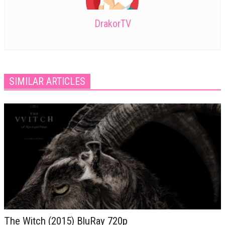
DrakorTV
SIMILAR ARTICLES
The Witch (2015) BluRay 720p