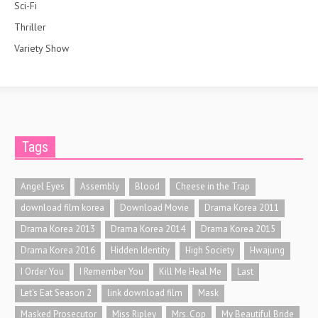
Sci-Fi
Thriller
Variety Show
Tags
Angel Eyes
Assembly
Blood
Cheese in the Trap
download film korea
Download Movie
Drama Korea 2011
Drama Korea 2013
Drama Korea 2014
Drama Korea 2015
Drama Korea 2016
Hidden Identity
High Society
Hwajung
I Order You
I Remember You
Kill Me Heal Me
Last
Let's Eat Season 2
link download film
Mask
Masked Prosecutor
Miss Ripley
Mrs. Cop
My Beautiful Bride