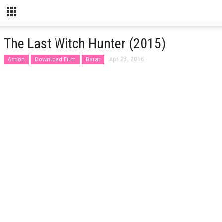
The Last Witch Hunter (2015)
Action
Download Film
Barat
Apr 23, 2016