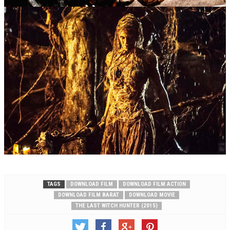
TAGS
DOWNLOAD FILM
DOWNLOAD FILM ACTION
DOWNLOAD FILM BARAT
DOWNLOAD MOVIE
THE LAST WITCH HUNTER (2015)