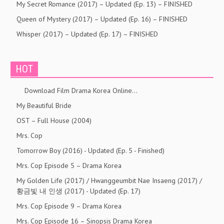
My Secret Romance (2017) – Updated (Ep. 13) – FINISHED
Queen of Mystery (2017) – Updated (Ep. 16) – FINISHED
Whisper (2017) – Updated (Ep. 17) – FINISHED
HOT
Download Film Drama Korea Online…
My Beautiful Bride
OST – Full House (2004)
Mrs. Cop
Tomorrow Boy (2016) - Updated (Ep. 5 - Finished)
Mrs. Cop Episode 5 – Drama Korea
My Golden Life (2017) / Hwanggeumbit Nae Insaeng (2017) /
황금빛 내 인생 (2017) - Updated (Ep. 17)
Mrs. Cop Episode 9 – Drama Korea
Mrs. Cop Episode 16 – Sinopsis Drama Korea