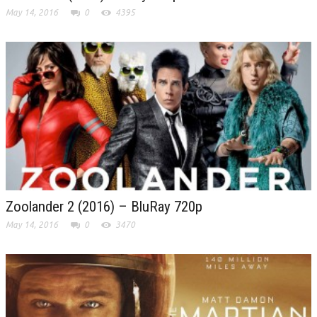
May 14, 2016
0
4395
Zoolander 2 (2016) – BluRay 720p
May 14, 2016
0
3470