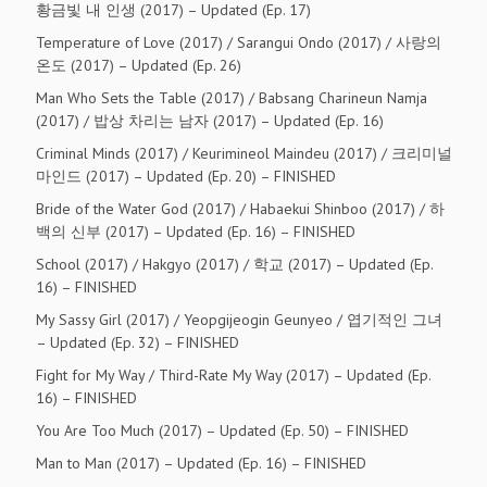
황금빛 내 인생 (2017) – Updated (Ep. 17)
Temperature of Love (2017) / Sarangui Ondo (2017) / 사랑의
온도 (2017) – Updated (Ep. 26)
Man Who Sets the Table (2017) / Babsang Charineun Namja
(2017) / 밥상 차리는 남자 (2017) – Updated (Ep. 16)
Criminal Minds (2017) / Keurimineol Maindeu (2017) / 크리미널
마인드 (2017) – Updated (Ep. 20) – FINISHED
Bride of the Water God (2017) / Habaekui Shinboo (2017) / 하
백의 신부 (2017) – Updated (Ep. 16) – FINISHED
School (2017) / Hakgyo (2017) / 학교 (2017) – Updated (Ep.
16) – FINISHED
My Sassy Girl (2017) / Yeopgijeogin Geunyeo / 엽기적인 그녀
– Updated (Ep. 32) – FINISHED
Fight for My Way / Third-Rate My Way (2017) – Updated (Ep.
16) – FINISHED
You Are Too Much (2017) – Updated (Ep. 50) – FINISHED
Man to Man (2017) – Updated (Ep. 16) – FINISHED