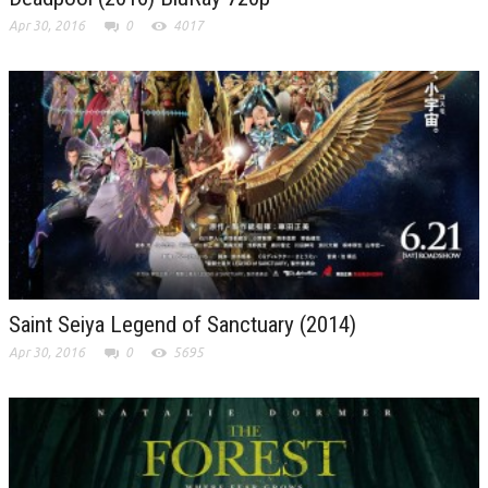
Apr 30, 2016
0
4017
Saint Seiya Legend of Sanctuary (2014)
Apr 30, 2016
0
5695