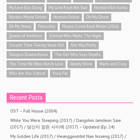
My Love Eun-Dong
My Love From the Star
Nonton Film Korea
Nonton Movie Online
Nonton Online
Oh My Ghost
Oh My Venus
Pinocchio
Please Come Back Mister (2016)
Queen of Ambition
Scholar Who Walks The Night
Second Time Twenty Years Old
She Was Pretty
Sinopsis Drama Korea
The Girl Who Sees Smells
The Time We Were Not In Love
Variety Show
Warm and Cozy
Who Are You: School
Yong Pal
Recent Posts
OST – Full House (2004)
While You Were Sleeping (2017) / Dangshini Jamdeun Saie
(2017) / 당신이 잠든 사이에 (2017) – Updated (Ep. 24)
My Golden Life (2017) / Hwanggeumbit Nae Insaeng (2017) /