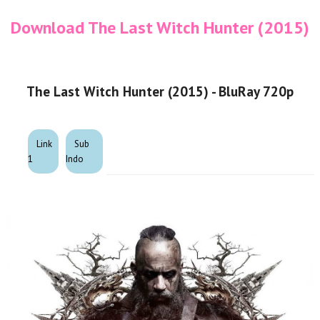
Download The Last Witch Hunter (2015)
The Last Witch Hunter (2015) - BluRay 720p
Link
Sub
1
Indo