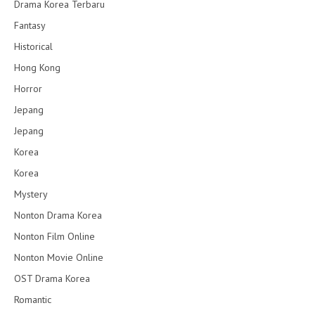
Drama Korea Terbaru
Fantasy
Historical
Hong Kong
Horror
Jepang
Jepang
Korea
Korea
Mystery
Nonton Drama Korea
Nonton Film Online
Nonton Movie Online
OST Drama Korea
Romantic