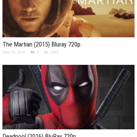
The Martian (2015) Bluray 720p
May 14, 2016
0
2663
Deadpool (2016) BluRay 720p