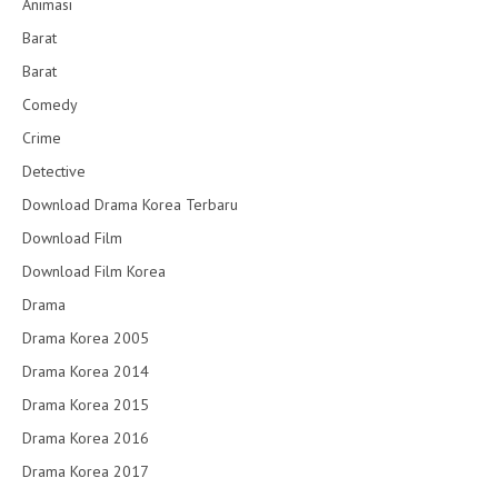
Animasi
Barat
Barat
Comedy
Crime
Detective
Download Drama Korea Terbaru
Download Film
Download Film Korea
Drama
Drama Korea 2005
Drama Korea 2014
Drama Korea 2015
Drama Korea 2016
Drama Korea 2017