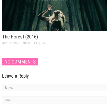
The Forest (2016)
Apr 23, 2016
0
4556
NO COMMENTS
Leave a Reply