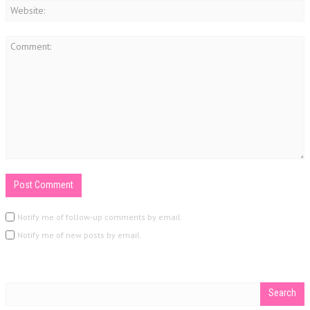
Notify me of follow-up comments by email.
Notify me of new posts by email.