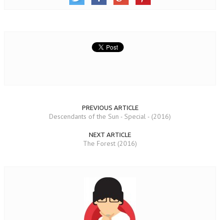
PREVIOUS ARTICLE
Descendants of the Sun - Special - (2016)
NEXT ARTICLE
The Forest (2016)