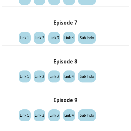
Episode 7
Link 1
Link 2
Link 3
Link 4
Sub Indo
Episode 8
Link 1
Link 2
Link 3
Link 4
Sub Indo
Episode 9
Link 1
Link 2
Link 3
Link 4
Sub Indo