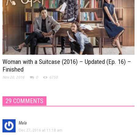
Woman with a Suitcase (2016) – Updated (Ep. 16) –
Finished
Nov 20, 2016
0
6758
29 COMMENTS
Mala
Dec 27, 2016 at 11:18 am