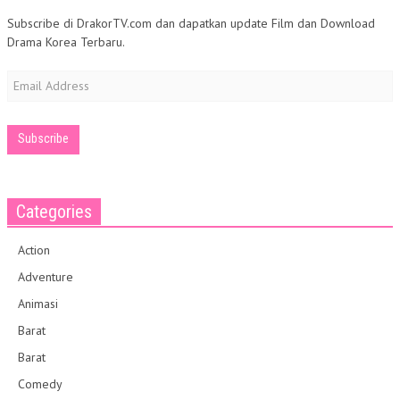
Subscribe di DrakorTV.com dan dapatkan update Film dan Download
Drama Korea Terbaru.
Email
Address
Categories
Action
Adventure
Animasi
Barat
Barat
Comedy