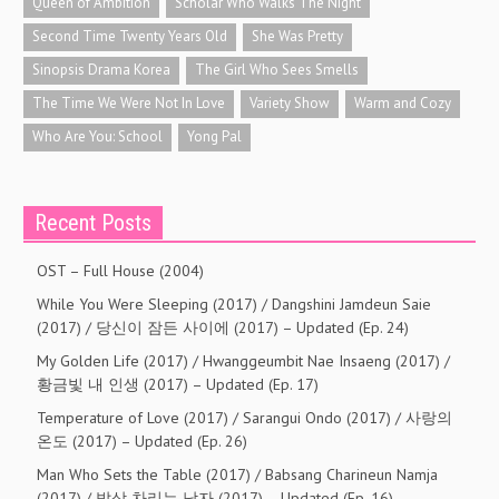
Queen of Ambition
Scholar Who Walks The Night
Second Time Twenty Years Old
She Was Pretty
Sinopsis Drama Korea
The Girl Who Sees Smells
The Time We Were Not In Love
Variety Show
Warm and Cozy
Who Are You: School
Yong Pal
Recent Posts
OST – Full House (2004)
While You Were Sleeping (2017) / Dangshini Jamdeun Saie
(2017) / 당신이 잠든 사이에 (2017) – Updated (Ep. 24)
My Golden Life (2017) / Hwanggeumbit Nae Insaeng (2017) /
황금빛 내 인생 (2017) – Updated (Ep. 17)
Temperature of Love (2017) / Sarangui Ondo (2017) / 사랑의
온도 (2017) – Updated (Ep. 26)
Man Who Sets the Table (2017) / Babsang Charineun Namja
(2017) / 밥상 차리는 남자 (2017) – Updated (Ep. 16)