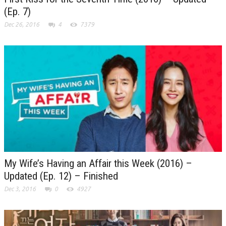
(Ep. 7)
Dec 26, 2016
4
7379
My Wife’s Having an Affair this Week (2016) –
Updated (Ep. 12) – Finished
Dec 3, 2016
0
4927