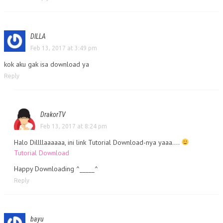
DILLA
Feb 13, 2017 at 3:49 pm
kok aku gak isa download ya
Reply
DrakorTV
Feb 13, 2017 at 8:24 pm
Halo Dillllaaaaaa, ini link Tutorial Download-nya yaaa….
Tutorial Download
Happy Downloading ^_____^
Reply
bayu