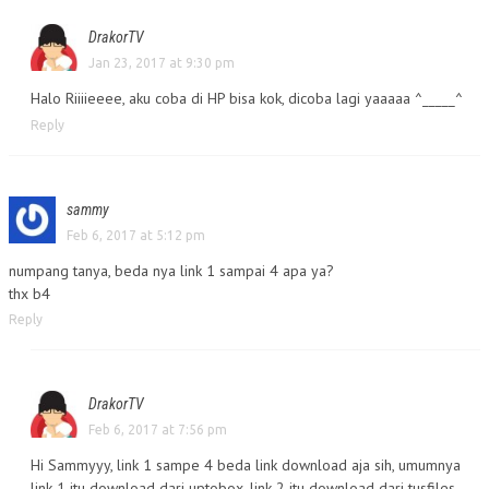
DrakorTV
Jan 23, 2017 at 9:30 pm
Halo Riiiieeee, aku coba di HP bisa kok, dicoba lagi yaaaaa ^_____^
Reply
sammy
Feb 6, 2017 at 5:12 pm
numpang tanya, beda nya link 1 sampai 4 apa ya?
thx b4
Reply
DrakorTV
Feb 6, 2017 at 7:56 pm
Hi Sammyyy, link 1 sampe 4 beda link download aja sih, umumnya
link 1 itu download dari uptobox, link 2 itu download dari tusfiles,