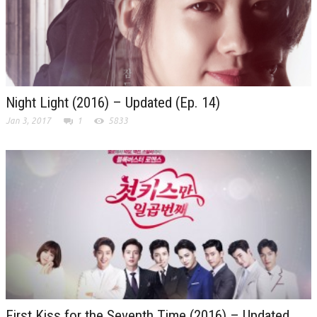
Night Light (2016) – Updated (Ep. 14)
Jan 3, 2017
1
5833
First Kiss for the Seventh Time (2016) – Updated