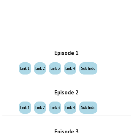
Episode 1
Link 1
Link 2
Link 3
Link 4
Sub Indo
Episode 2
Link 1
Link 2
Link 3
Link 4
Sub Indo
Episode 3