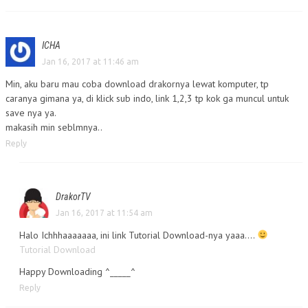
ICHA
Jan 16, 2017 at 11:46 am
Min, aku baru mau coba download drakornya lewat komputer, tp
caranya gimana ya, di klick sub indo, link 1,2,3 tp kok ga muncul untuk
save nya ya.
makasih min seblmnya..
Reply
DrakorTV
Jan 16, 2017 at 11:54 am
Halo Ichhhaaaaaaa, ini link Tutorial Download-nya yaaa….
Tutorial Download
Happy Downloading ^_____^
Reply