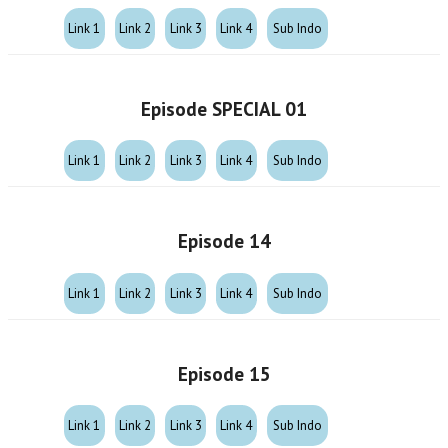
Link 1
Link 2
Link 3
Link 4
Sub Indo
Episode SPECIAL 01
Link 1
Link 2
Link 3
Link 4
Sub Indo
Episode 14
Link 1
Link 2
Link 3
Link 4
Sub Indo
Episode 15
Link 1
Link 2
Link 3
Link 4
Sub Indo