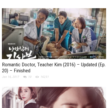
Romantic Doctor, Teacher Kim (2016) – Updated (Ep.
20) – Finished
Jan 16, 2017
10
16231