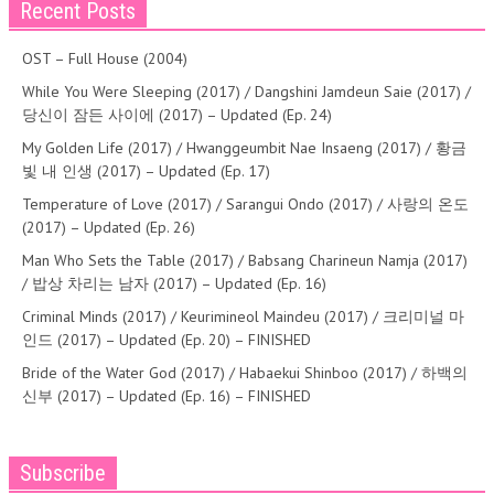
Recent Posts
OST – Full House (2004)
While You Were Sleeping (2017) / Dangshini Jamdeun Saie (2017) /
당신이 잠든 사이에 (2017) – Updated (Ep. 24)
My Golden Life (2017) / Hwanggeumbit Nae Insaeng (2017) / 황금
빛 내 인생 (2017) – Updated (Ep. 17)
Temperature of Love (2017) / Sarangui Ondo (2017) / 사랑의 온도
(2017) – Updated (Ep. 26)
Man Who Sets the Table (2017) / Babsang Charineun Namja (2017)
/ 밥상 차리는 남자 (2017) – Updated (Ep. 16)
Criminal Minds (2017) / Keurimineol Maindeu (2017) / 크리미널 마
인드 (2017) – Updated (Ep. 20) – FINISHED
Bride of the Water God (2017) / Habaekui Shinboo (2017) / 하백의
신부 (2017) – Updated (Ep. 16) – FINISHED
Subscribe