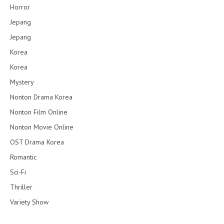
Horror
Jepang
Jepang
Korea
Korea
Mystery
Nonton Drama Korea
Nonton Film Online
Nonton Movie Online
OST Drama Korea
Romantic
Sci-Fi
Thriller
Variety Show