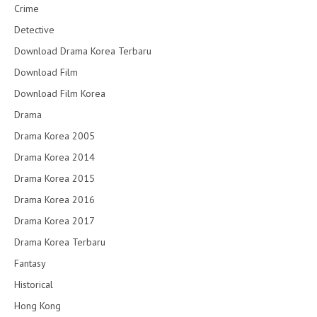
Crime
Detective
Download Drama Korea Terbaru
Download Film
Download Film Korea
Drama
Drama Korea 2005
Drama Korea 2014
Drama Korea 2015
Drama Korea 2016
Drama Korea 2017
Drama Korea Terbaru
Fantasy
Historical
Hong Kong