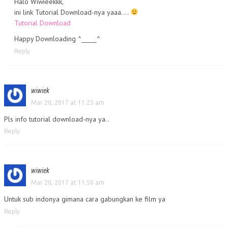
Halo Wiwieekkk,
ini link Tutorial Download-nya yaaa….
Tutorial Download
Happy Downloading ^_____^
Reply
wiwiek
Mar 20, 2017 at 11:25 am
Pls info tutorial download-nya ya..
Reply
wiwiek
Mar 20, 2017 at 11:50 am
Untuk sub indonya gimana cara gabungkan ke film ya
Reply