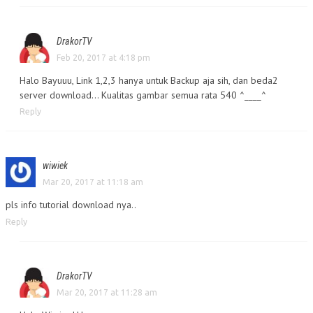
DrakorTV
Feb 20, 2017 at 4:18 pm
Halo Bayuuu, Link 1,2,3 hanya untuk Backup aja sih, dan beda2
server download… Kualitas gambar semua rata 540 ^____^
Reply
wiwiek
Mar 20, 2017 at 11:18 am
pls info tutorial download nya..
Reply
DrakorTV
Mar 20, 2017 at 11:28 am