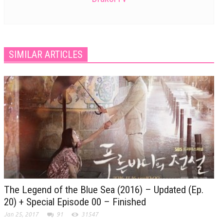
SIMILAR ARTICLES
The Legend of the Blue Sea (2016) – Updated (Ep.
20) + Special Episode 00 – Finished
Jan 25, 2017
91
31547