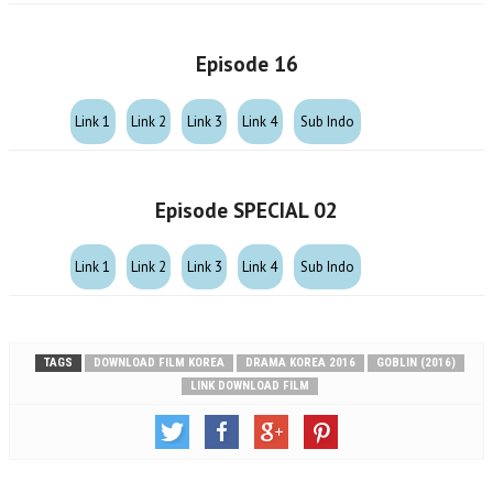
Episode 16
Link 1
Link 2
Link 3
Link 4
Sub Indo
Episode SPECIAL 02
Link 1
Link 2
Link 3
Link 4
Sub Indo
TAGS
DOWNLOAD FILM KOREA
DRAMA KOREA 2016
GOBLIN (2016)
LINK DOWNLOAD FILM