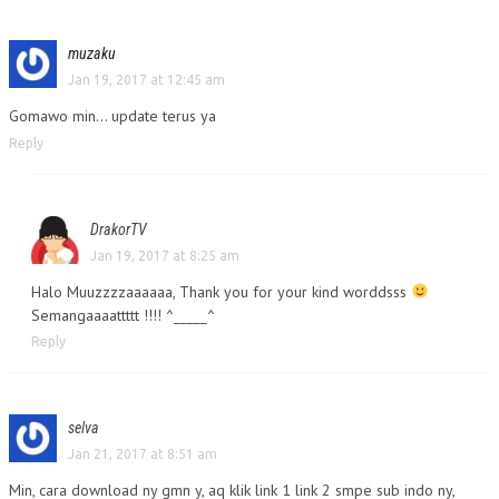
muzaku
Jan 19, 2017 at 12:45 am
Gomawo min… update terus ya
Reply
DrakorTV
Jan 19, 2017 at 8:25 am
Halo Muuzzzzaaaaaa, Thank you for your kind worddsss
Semangaaaattttt !!!! ^_____^
Reply
selva
Jan 21, 2017 at 8:51 am
Min, cara download ny gmn y, aq klik link 1 link 2 smpe sub indo ny,