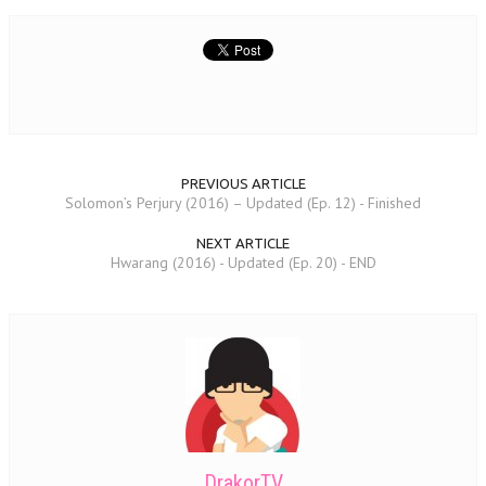
PREVIOUS ARTICLE
Solomon’s Perjury (2016) – Updated (Ep. 12) - Finished
NEXT ARTICLE
Hwarang (2016) - Updated (Ep. 20) - END
DrakorTV