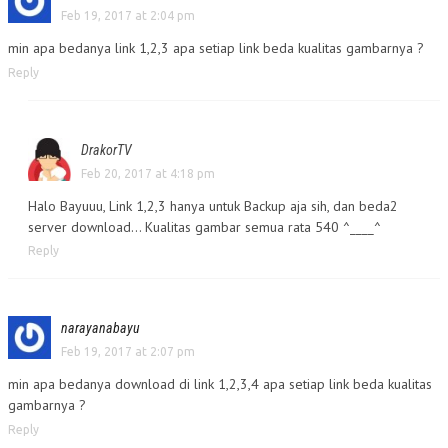
Feb 19, 2017 at 2:04 pm
min apa bedanya link 1,2,3 apa setiap link beda kualitas gambarnya ?
Reply
DrakorTV
Feb 20, 2017 at 4:18 pm
Halo Bayuuu, Link 1,2,3 hanya untuk Backup aja sih, dan beda2
server download… Kualitas gambar semua rata 540 ^____^
Reply
narayanabayu
Feb 19, 2017 at 2:07 pm
min apa bedanya download di link 1,2,3,4 apa setiap link beda kualitas
gambarnya ?
Reply