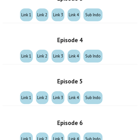
Link 1
Link 2
Link 3
Link 4
Sub Indo
Episode 4
Link 1
Link 2
Link 3
Link 4
Sub Indo
Episode 5
Link 1
Link 2
Link 3
Link 4
Sub Indo
Episode 6
Link 1
Link 2
Link 3
Link 4
Sub Indo