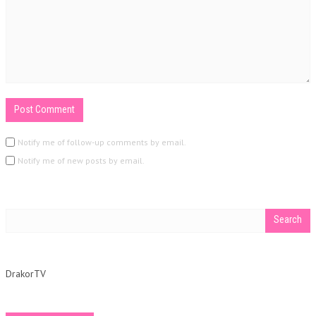
Notify me of follow-up comments by email.
Notify me of new posts by email.
DrakorTV