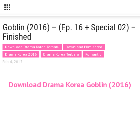
Goblin (2016) – (Ep. 16 + Special 02) –
Finished
Download Drama Korea Terbaru
Download Film Korea
Drama Korea 2016
Drama Korea Terbaru
Romantic
Feb 4, 2017
Download Drama Korea Goblin (2016)