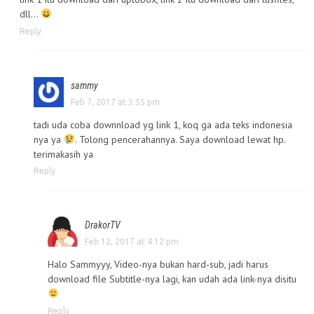
dll…
Reply
sammy
Feb 7, 2017 at 3:55 pm
tadi uda coba downnload yg link 1, koq ga ada teks indonesia
nya ya
. Tolong pencerahannya. Saya download lewat hp.
terimakasih ya
Reply
DrakorTV
Feb 12, 2017 at 4:12 pm
Halo Sammyyy, Video-nya bukan hard-sub, jadi harus
download file Subtitle-nya lagi, kan udah ada link-nya disitu
Reply