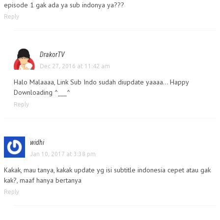
episode 1 gak ada ya sub indonya ya???
Reply
DrakorTV
Dec 27, 2016 at 11:42 am
Halo Malaaaa, Link Sub Indo sudah diupdate yaaaa… Happy
Downloading ^___^
Reply
widhi
Jan 10, 2017 at 3:38 pm
Kakak, mau tanya, kakak update yg isi subtitle indonesia cepet atau gak
kak?, maaf hanya bertanya
Reply