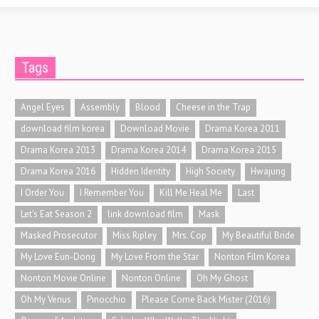
Tags
Angel Eyes
Assembly
Blood
Cheese in the Trap
download film korea
Download Movie
Drama Korea 2011
Drama Korea 2013
Drama Korea 2014
Drama Korea 2015
Drama Korea 2016
Hidden Identity
High Society
Hwajung
I Order You
I Remember You
Kill Me Heal Me
Last
Let's Eat Season 2
link download film
Mask
Masked Prosecutor
Miss Ripley
Mrs. Cop
My Beautiful Bride
My Love Eun-Dong
My Love From the Star
Nonton Film Korea
Nonton Movie Online
Nonton Online
Oh My Ghost
Oh My Venus
Pinocchio
Please Come Back Mister (2016)