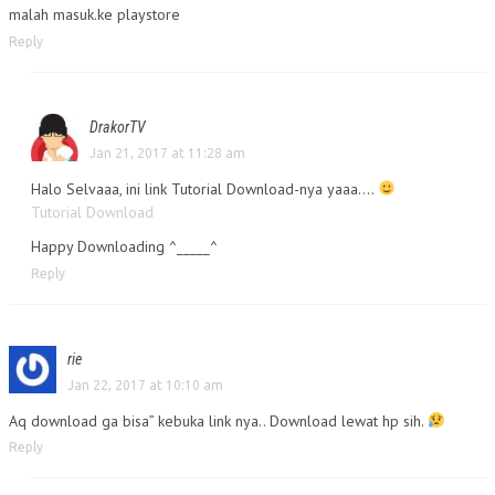
malah masuk.ke playstore
Reply
DrakorTV
Jan 21, 2017 at 11:28 am
Halo Selvaaa, ini link Tutorial Download-nya yaaa….
Tutorial Download
Happy Downloading ^_____^
Reply
rie
Jan 22, 2017 at 10:10 am
Aq download ga bisa” kebuka link nya.. Download lewat hp sih.
Reply