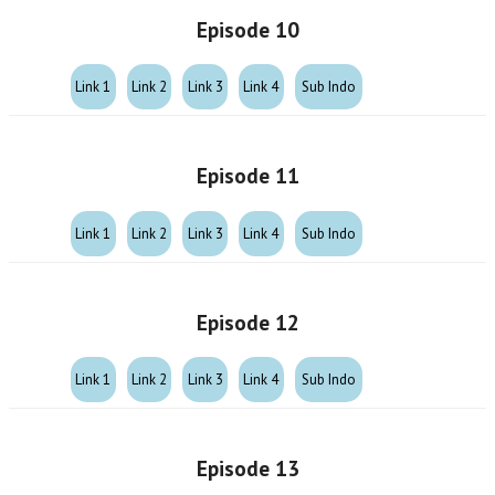
Episode 10
Link 1
Link 2
Link 3
Link 4
Sub Indo
Episode 11
Link 1
Link 2
Link 3
Link 4
Sub Indo
Episode 12
Link 1
Link 2
Link 3
Link 4
Sub Indo
Episode 13