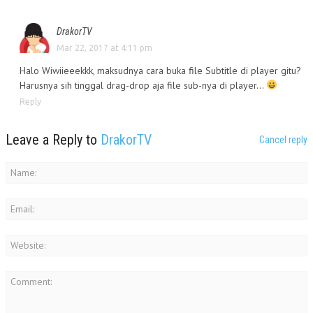
DrakorTV
Mar 22, 2017 at 4:11 pm
Halo Wiwiieeekkk, maksudnya cara buka file Subtitle di player gitu?
Harusnya sih tinggal drag-drop aja file sub-nya di player…
Reply
Leave a Reply to
DrakorTV
Cancel reply