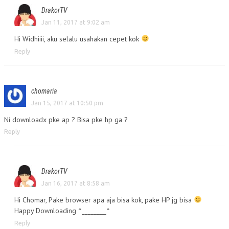
DrakorTV
Jan 11, 2017 at 9:02 am
Hi Widhiiii, aku selalu usahakan cepet kok
Reply
chomaria
Jan 15, 2017 at 10:50 pm
Ni downloadx pke ap ? Bisa pke hp ga ?
Reply
DrakorTV
Jan 16, 2017 at 8:58 am
Hi Chomar, Pake browser apa aja bisa kok, pake HP jg bisa
Happy Downloading ^________^
Reply