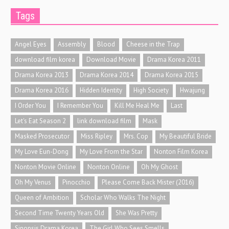
Tags
Angel Eyes
Assembly
Blood
Cheese in the Trap
download film korea
Download Movie
Drama Korea 2011
Drama Korea 2013
Drama Korea 2014
Drama Korea 2015
Drama Korea 2016
Hidden Identity
High Society
Hwajung
I Order You
I Remember You
Kill Me Heal Me
Last
Let's Eat Season 2
link download film
Mask
Masked Prosecutor
Miss Ripley
Mrs. Cop
My Beautiful Bride
My Love Eun-Dong
My Love From the Star
Nonton Film Korea
Nonton Movie Online
Nonton Online
Oh My Ghost
Oh My Venus
Pinocchio
Please Come Back Mister (2016)
Queen of Ambition
Scholar Who Walks The Night
Second Time Twenty Years Old
She Was Pretty
Sinopsis Drama Korea
The Girl Who Sees Smells