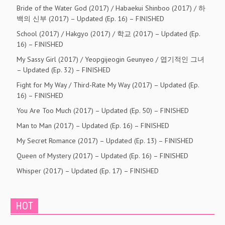
Bride of the Water God (2017) / Habaekui Shinboo (2017) / 하
백의 신부 (2017) – Updated (Ep. 16) – FINISHED
School (2017) / Hakgyo (2017) / 학교 (2017) – Updated (Ep.
16) – FINISHED
My Sassy Girl (2017) / Yeopgijeogin Geunyeo / 엽기적인 그녀
– Updated (Ep. 32) – FINISHED
Fight for My Way / Third-Rate My Way (2017) – Updated (Ep.
16) – FINISHED
You Are Too Much (2017) – Updated (Ep. 50) – FINISHED
Man to Man (2017) – Updated (Ep. 16) – FINISHED
My Secret Romance (2017) – Updated (Ep. 13) – FINISHED
Queen of Mystery (2017) – Updated (Ep. 16) – FINISHED
Whisper (2017) – Updated (Ep. 17) – FINISHED
HOT