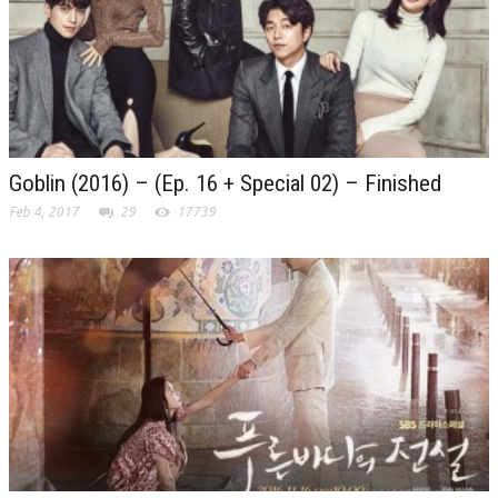
Goblin (2016) – (Ep. 16 + Special 02) – Finished
Feb 4, 2017
29
17739