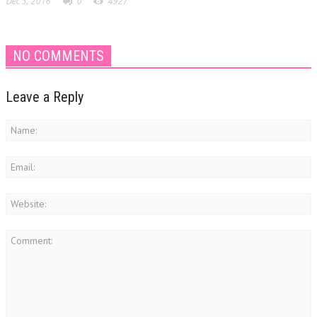
Dec 3, 2016
0
4927
NO COMMENTS
Leave a Reply