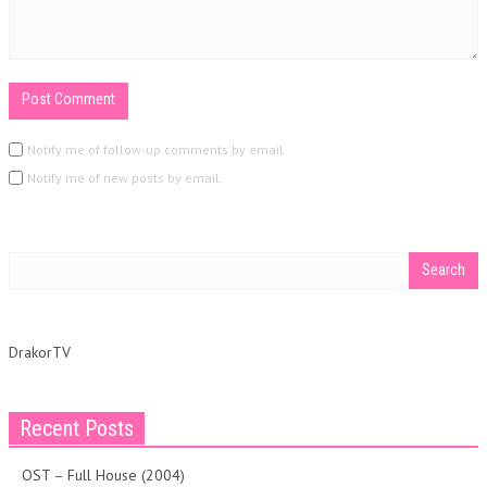
Notify me of follow-up comments by email.
Notify me of new posts by email.
DrakorTV
Recent Posts
OST – Full House (2004)