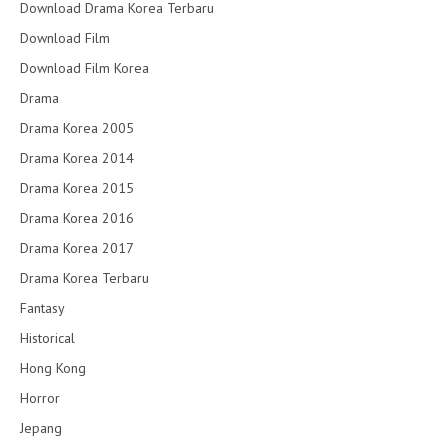
Download Drama Korea Terbaru
Download Film
Download Film Korea
Drama
Drama Korea 2005
Drama Korea 2014
Drama Korea 2015
Drama Korea 2016
Drama Korea 2017
Drama Korea Terbaru
Fantasy
Historical
Hong Kong
Horror
Jepang