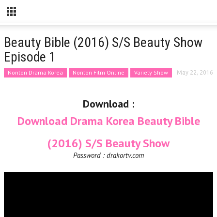
Beauty Bible (2016) S/S Beauty Show
Episode 1
Nonton Drama Korea
Nonton Film Online
Variety Show
May 22, 2016
Download :
Download Drama Korea Beauty Bible
(2016) S/S Beauty Show
Password : drakortv.com