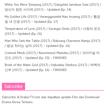
While You Were Sleeping (2017) / Dangshini Jamdeun Saie (2017) /
당신이 잠든 사이에 (2017) – Updated (Ep. 24)
My Golden Life (2017) / Hwanggeumbit Nae Insaeng (2017) / 황금
빛 내 인생 (2017) – Updated (Ep. 17)
Temperature of Love (2017) / Sarangui Ondo (2017) / 사랑의 온도
(2017) – Updated (Ep. 26)
Man Who Sets the Table (2017) / Babsang Charineun Namja (2017)
/ 밥상 차리는 남자 (2017) – Updated (Ep. 16)
Criminal Minds (2017) / Keurimineol Maindeu (2017) / 크리미널 마
인드 (2017) – Updated (Ep. 20) – FINISHED
Bride of the Water God (2017) / Habaekui Shinboo (2017) / 하백의
신부 (2017) – Updated (Ep. 16) – FINISHED
Subscribe
Subscribe di DrakorTV.com dan dapatkan update Film dan Download
Drama Korea Terbaru.