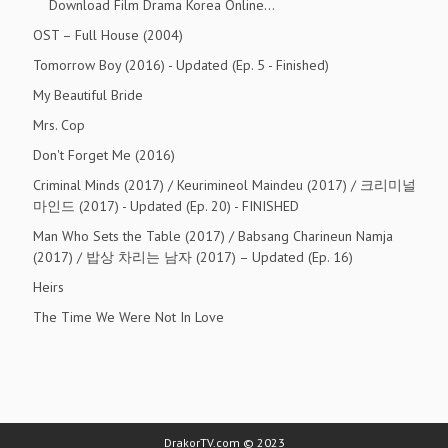
Download Film Drama Korea Online…
OST – Full House (2004)
Tomorrow Boy (2016) - Updated (Ep. 5 - Finished)
My Beautiful Bride
Mrs. Cop
Don't Forget Me (2016)
Criminal Minds (2017) / Keurimineol Maindeu (2017) / 크리미널
마인드 (2017) - Updated (Ep. 20) - FINISHED
Man Who Sets the Table (2017) / Babsang Charineun Namja
(2017) / 밥상 차리는 남자 (2017) – Updated (Ep. 16)
Heirs
The Time We Were Not In Love
DrakorTV.com © 2023