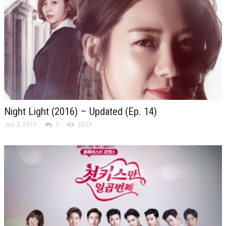
Night Light (2016) – Updated (Ep. 14)
Jan 3, 2017
1
5833