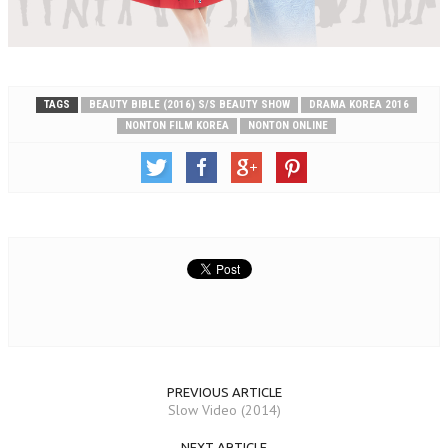
TAGS
BEAUTY BIBLE (2016) S/S BEAUTY SHOW
DRAMA KOREA 2016
NONTON FILM KOREA
NONTON ONLINE
PREVIOUS ARTICLE
Slow Video (2014)
NEXT ARTICLE