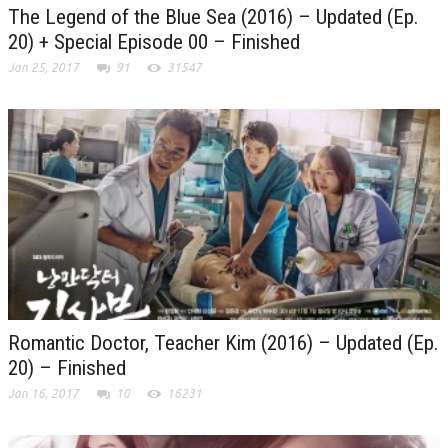
The Legend of the Blue Sea (2016) – Updated (Ep.
20) + Special Episode 00 – Finished
Jan 25, 2017
91
31547
Romantic Doctor, Teacher Kim (2016) – Updated (Ep.
20) – Finished
Jan 16, 2017
10
16231