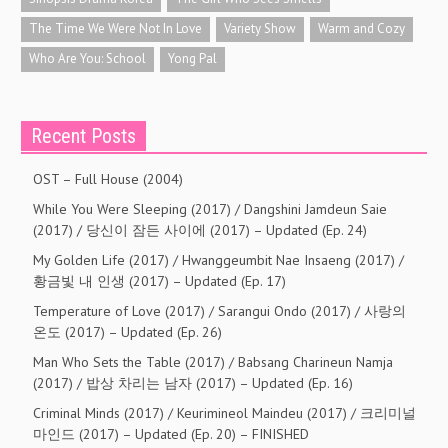
The Time We Were Not In Love
Variety Show
Warm and Cozy
Who Are You: School
Yong Pal
Recent Posts
OST – Full House (2004)
While You Were Sleeping (2017) / Dangshini Jamdeun Saie
(2017) / 당신이 잠든 사이에 (2017) – Updated (Ep. 24)
My Golden Life (2017) / Hwanggeumbit Nae Insaeng (2017) /
황금빛 내 인생 (2017) – Updated (Ep. 17)
Temperature of Love (2017) / Sarangui Ondo (2017) / 사랑의
온도 (2017) – Updated (Ep. 26)
Man Who Sets the Table (2017) / Babsang Charineun Namja
(2017) / 밥상 차리는 남자 (2017) – Updated (Ep. 16)
Criminal Minds (2017) / Keurimineol Maindeu (2017) / 크리미널
마인드 (2017) – Updated (Ep. 20) – FINISHED