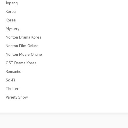
Jepang
Korea
Korea
Mystery
Nonton Drama Korea
Nonton Film Online
Nonton Movie Online
OST Drama Korea
Romantic
Sci-Fi
Thriller
Variety Show