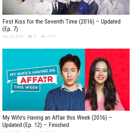
First Kiss for the Seventh Time (2016) – Updated
(Ep. 7)
Dec 26, 2016
4
7379
My Wife’s Having an Affair this Week (2016) –
Updated (Ep. 12) – Finished