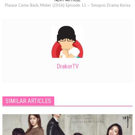
Please Come Back, Mister (2016) Episode 11 – Sinopsis Drama Korea
DrakorTV
SIMILAR ARTICLES