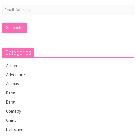
Email
Address
Categories
Action
Adventure
Animasi
Barat
Barat
Comedy
Crime
Detective