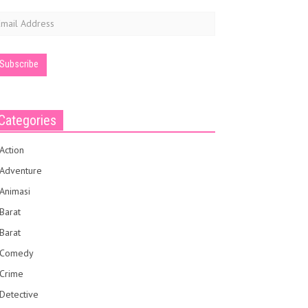
mail
ddress
Categories
Action
Adventure
Animasi
Barat
Barat
Comedy
Crime
Detective