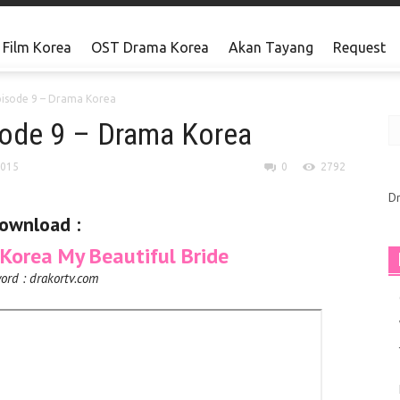
Film Korea
OST Drama Korea
Akan Tayang
Request
pisode 9 – Drama Korea
sode 9 – Drama Korea
2015
0
2792
D
ownload :
orea My Beautiful Bride
ord : drakortv.com