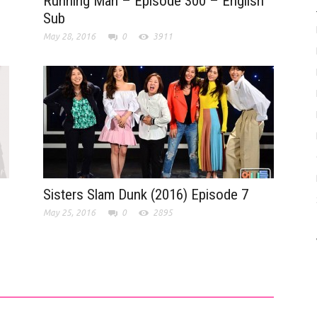
Running Man – Episode 300 – English
Sub
May 28, 2016
0
3911
Sisters Slam Dunk (2016) Episode 7
May 25, 2016
0
2895