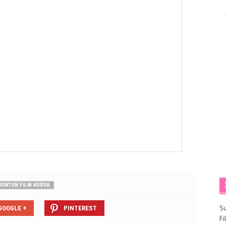
NONTON FILM KOREA
S
GOOGLE +
PINTEREST
F