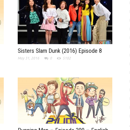
Sisters Slam Dunk (2016) Episode 8
May 31, 2016
0
5182