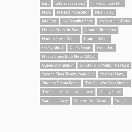
Last
Let's Eat Season 2
link download film
Mask
Masked Prosecutor
Miss Ripley
Mrs. Cop
My Beautiful Bride
My Love Eun-Dong
My Love From the Star
Nonton Film Korea
Nonton Movie Online
Nonton Online
Oh My Ghost
Oh My Venus
Pinocchio
Please Come Back Mister (2016)
Queen of Ambition
Scholar Who Walks The Night
Second Time Twenty Years Old
She Was Pretty
Sinopsis Drama Korea
The Girl Who Sees Smells
The Time We Were Not In Love
Variety Show
Warm and Cozy
Who Are You: School
Yong Pal