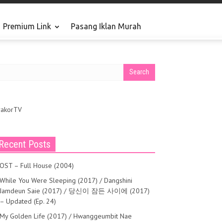
Premium Link
Pasang Iklan Murah
rakorTV
Recent Posts
OST – Full House (2004)
While You Were Sleeping (2017) / Dangshini
Jamdeun Saie (2017) / 당신이 잠든 사이에 (2017)
– Updated (Ep. 24)
My Golden Life (2017) / Hwanggeumbit Nae