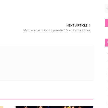
E
A
NEXT ARTICLE
My Love Eun-Dong Episode 16 – Drama Korea