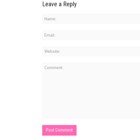
Leave a Reply