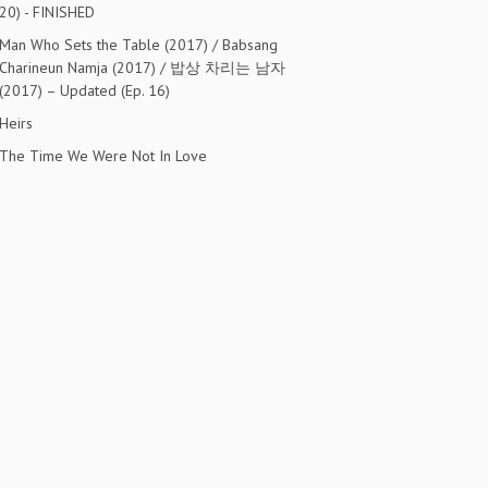
20) - FINISHED
Man Who Sets the Table (2017) / Babsang
Charineun Namja (2017) / 밥상 차리는 남자
(2017) – Updated (Ep. 16)
Heirs
The Time We Were Not In Love