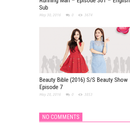
Running Man – Episode 301 – English
Sub
May 30, 2016
0
3674
Beauty Bible (2016) S/S Beauty Show
Episode 7
May 28, 2016
0
3853
NO COMMENTS