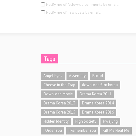
Notify me of follow-up comments by email.
Notify me of new posts by email.
Tags
Angel Eyes
Assembly
Blood
Cheese in the Trap
download film korea
Download Movie
Drama Korea 2011
Drama Korea 2013
Drama Korea 2014
Drama Korea 2015
Drama Korea 2016
Hidden Identity
High Society
Hwajung
I Order You
I Remember You
Kill Me Heal Me