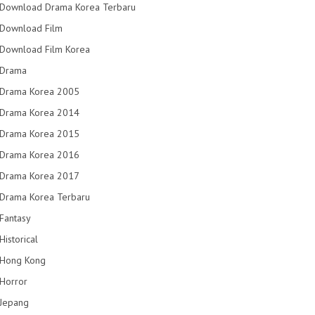
Download Drama Korea Terbaru
Download Film
Download Film Korea
Drama
Drama Korea 2005
Drama Korea 2014
Drama Korea 2015
Drama Korea 2016
Drama Korea 2017
Drama Korea Terbaru
Fantasy
Historical
Hong Kong
Horror
Jepang