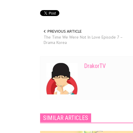
PREVIOUS ARTICLE
The Time We Were Not In Love Episode 7 –
Drama Korea
DrakorTV
SIMILAR ARTICLES