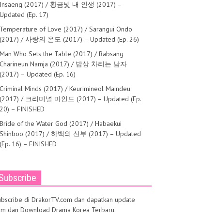
Insaeng (2017) / 황금빛 내 인생 (2017) –
Updated (Ep. 17)
Temperature of Love (2017) / Sarangui Ondo
(2017) / 사랑의 온도 (2017) – Updated (Ep. 26)
Man Who Sets the Table (2017) / Babsang
Charineun Namja (2017) / 밥상 차리는 남자
(2017) – Updated (Ep. 16)
Criminal Minds (2017) / Keurimineol Maindeu
(2017) / 크리미널 마인드 (2017) – Updated (Ep.
20) – FINISHED
Bride of the Water God (2017) / Habaekui
Shinboo (2017) / 하백의 신부 (2017) – Updated
(Ep. 16) – FINISHED
Subscribe
ubscribe di DrakorTV.com dan dapatkan update
ilm dan Download Drama Korea Terbaru.