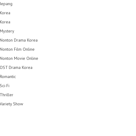
Jepang
Korea
Korea
Mystery
Nonton Drama Korea
Nonton Film Online
Nonton Movie Online
OST Drama Korea
Romantic
Sci-Fi
Thriller
Variety Show