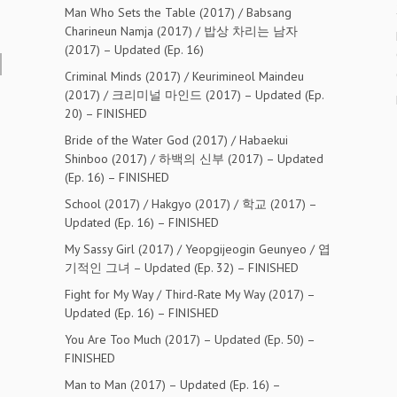
Man Who Sets the Table (2017) / Babsang
Charineun Namja (2017) / 밥상 차리는 남자
(2017) – Updated (Ep. 16)
Criminal Minds (2017) / Keurimineol Maindeu
(2017) / 크리미널 마인드 (2017) – Updated (Ep.
20) – FINISHED
Bride of the Water God (2017) / Habaekui
Shinboo (2017) / 하백의 신부 (2017) – Updated
(Ep. 16) – FINISHED
School (2017) / Hakgyo (2017) / 학교 (2017) –
Updated (Ep. 16) – FINISHED
My Sassy Girl (2017) / Yeopgijeogin Geunyeo / 엽
기적인 그녀 – Updated (Ep. 32) – FINISHED
Fight for My Way / Third-Rate My Way (2017) –
Updated (Ep. 16) – FINISHED
You Are Too Much (2017) – Updated (Ep. 50) –
FINISHED
Man to Man (2017) – Updated (Ep. 16) –