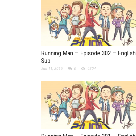
Running Man – Episode 302 – English
Sub
Jun 11, 2016
0
4804