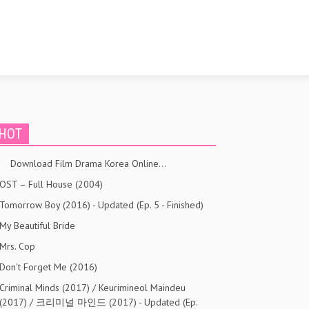
HOT
Download Film Drama Korea Online…
OST – Full House (2004)
Tomorrow Boy (2016) - Updated (Ep. 5 - Finished)
My Beautiful Bride
Mrs. Cop
Don't Forget Me (2016)
Criminal Minds (2017) / Keurimineol Maindeu
(2017) / 크리미널 마인드 (2017) - Updated (Ep.