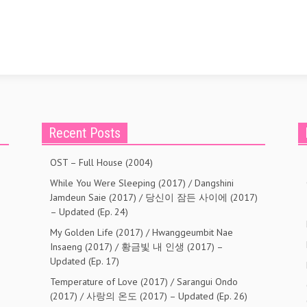
Recent Posts
OST – Full House (2004)
While You Were Sleeping (2017) / Dangshini
Jamdeun Saie (2017) / 당신이 잠든 사이에 (2017)
– Updated (Ep. 24)
My Golden Life (2017) / Hwanggeumbit Nae
Insaeng (2017) / 황금빛 내 인생 (2017) –
Updated (Ep. 17)
Temperature of Love (2017) / Sarangui Ondo
(2017) / 사랑의 온도 (2017) – Updated (Ep. 26)