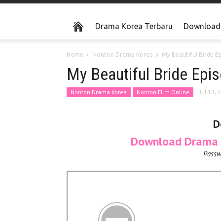
Drama Korea Terbaru
Download 
Home
Nonton Drama Korea
My Beautiful Bride E
My Beautiful Bride Epi
Nonton Drama Korea
Nonton Film Online
Jul 19, 
D
Download Drama K
Passw