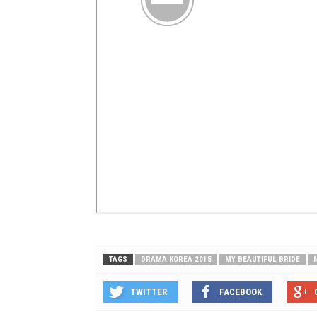
TAGS
DRAMA KOREA 2015
MY BEAUTIFUL BRIDE
TWITTER
FACEBOOK