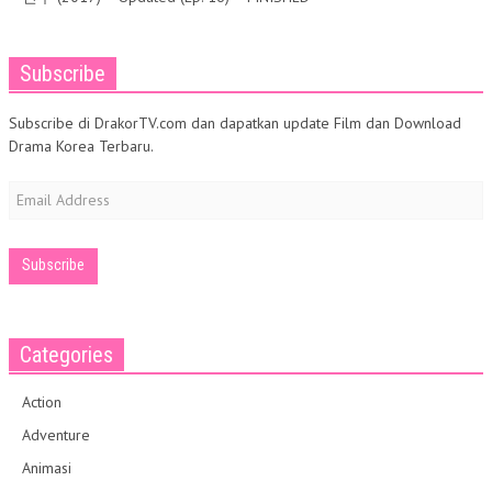
Subscribe
Subscribe di DrakorTV.com dan dapatkan update Film dan Download
Drama Korea Terbaru.
Email
Address
Categories
Action
Adventure
Animasi