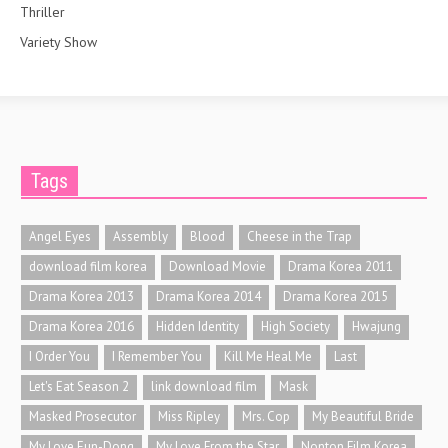
Thriller
Variety Show
Tags
Angel Eyes
Assembly
Blood
Cheese in the Trap
download film korea
Download Movie
Drama Korea 2011
Drama Korea 2013
Drama Korea 2014
Drama Korea 2015
Drama Korea 2016
Hidden Identity
High Society
Hwajung
I Order You
I Remember You
Kill Me Heal Me
Last
Let's Eat Season 2
link download film
Mask
Masked Prosecutor
Miss Ripley
Mrs. Cop
My Beautiful Bride
My Love Eun-Dong
My Love From the Star
Nonton Film Korea