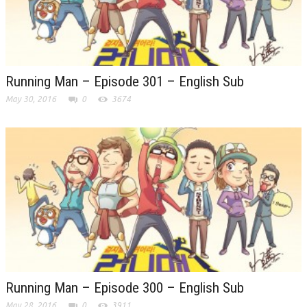
Running Man – Episode 301 – English Sub
May 30, 2016
0
3674
Running Man – Episode 300 – English Sub
May 28, 2016
0
3911