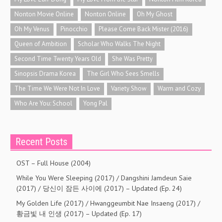
Nonton Movie Online
Nonton Online
Oh My Ghost
Oh My Venus
Pinocchio
Please Come Back Mister (2016)
Queen of Ambition
Scholar Who Walks The Night
Second Time Twenty Years Old
She Was Pretty
Sinopsis Drama Korea
The Girl Who Sees Smells
The Time We Were Not In Love
Variety Show
Warm and Cozy
Who Are You: School
Yong Pal
Recent Posts
OST – Full House (2004)
While You Were Sleeping (2017) / Dangshini Jamdeun Saie
(2017) / 당신이 잠든 사이에 (2017) – Updated (Ep. 24)
My Golden Life (2017) / Hwanggeumbit Nae Insaeng (2017) /
황금빛 내 인생 (2017) – Updated (Ep. 17)