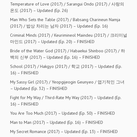
Temperature of Love (2017) / Sarangui Ondo (2017) / 사랑의
온도 (2017) – Updated (Ep. 26)
Man Who Sets the Table (2017) / Babsang Charineun Namja
(2017) / 밥상 차리는 남자 (2017) – Updated (Ep. 16)
Criminal Minds (2017) / Keurimineol Maindeu (2017) / 크리미널
마인드 (2017) – Updated (Ep. 20) – FINISHED
Bride of the Water God (2017) / Habaekui Shinboo (2017) / 하
백의 신부 (2017) – Updated (Ep. 16) – FINISHED
School (2017) / Hakgyo (2017) / 학교 (2017) – Updated (Ep.
16) – FINISHED
My Sassy Girl (2017) / Yeopgijeogin Geunyeo / 엽기적인 그녀
– Updated (Ep. 32) – FINISHED
Fight for My Way / Third-Rate My Way (2017) – Updated (Ep.
16) – FINISHED
You Are Too Much (2017) – Updated (Ep. 50) – FINISHED
Man to Man (2017) – Updated (Ep. 16) – FINISHED
My Secret Romance (2017) – Updated (Ep. 13) – FINISHED