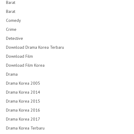
Barat
Barat
Comedy
Crime
Detective
Download Drama Korea Terbaru
Download Film
Download Film Korea
Drama
Drama Korea 2005
Drama Korea 2014
Drama Korea 2015
Drama Korea 2016
Drama Korea 2017
Drama Korea Terbaru