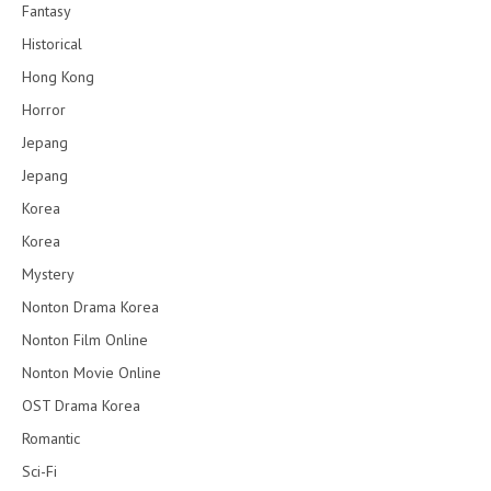
Fantasy
Historical
Hong Kong
Horror
Jepang
Jepang
Korea
Korea
Mystery
Nonton Drama Korea
Nonton Film Online
Nonton Movie Online
OST Drama Korea
Romantic
Sci-Fi