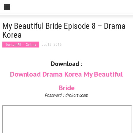
My Beautiful Bride Episode 8 – Drama
Korea
Nonton Film Online
Jul 13, 2015
Download :
Download Drama Korea My Beautiful
Bride
Password : drakortv.com