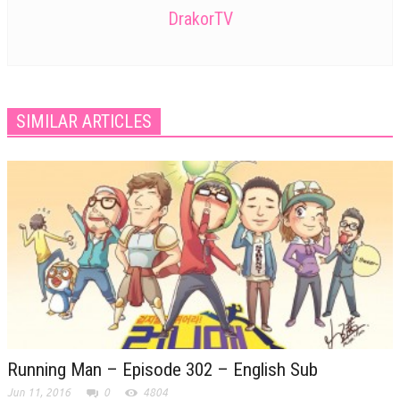
DrakorTV
SIMILAR ARTICLES
Running Man – Episode 302 – English Sub
Jun 11, 2016
0
4804