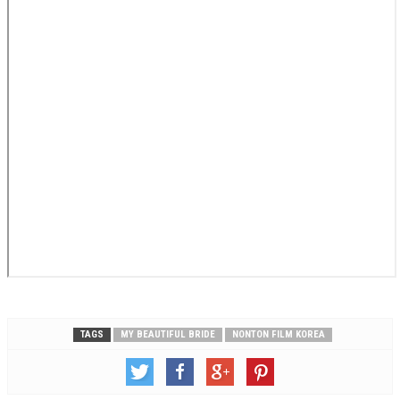
TAGS
MY BEAUTIFUL BRIDE
NONTON FILM KOREA