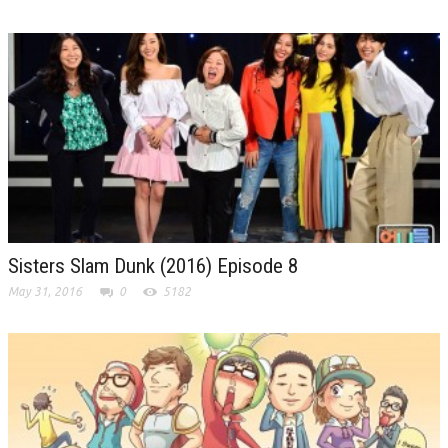
Sisters Slam Dunk (2016) Episode 8
May 31, 2016
0
5182