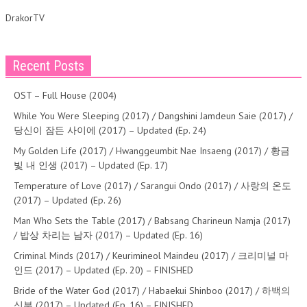
DrakorTV
Recent Posts
OST – Full House (2004)
While You Were Sleeping (2017) / Dangshini Jamdeun Saie (2017) /
당신이 잠든 사이에 (2017) – Updated (Ep. 24)
My Golden Life (2017) / Hwanggeumbit Nae Insaeng (2017) / 황금
빛 내 인생 (2017) – Updated (Ep. 17)
Temperature of Love (2017) / Sarangui Ondo (2017) / 사랑의 온도
(2017) – Updated (Ep. 26)
Man Who Sets the Table (2017) / Babsang Charineun Namja (2017)
/ 밥상 차리는 남자 (2017) – Updated (Ep. 16)
Criminal Minds (2017) / Keurimineol Maindeu (2017) / 크리미널 마
인드 (2017) – Updated (Ep. 20) – FINISHED
Bride of the Water God (2017) / Habaekui Shinboo (2017) / 하백의
신부 (2017) – Updated (Ep. 16) – FINISHED