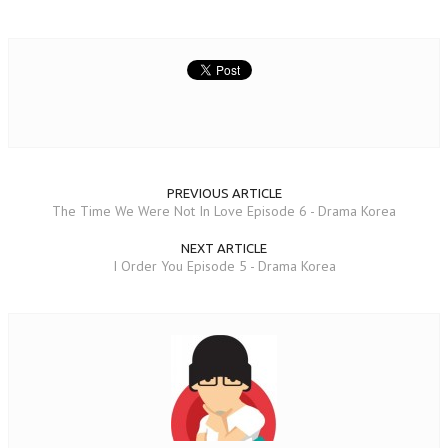
PREVIOUS ARTICLE
The Time We Were Not In Love Episode 6 - Drama Korea
NEXT ARTICLE
I Order You Episode 5 - Drama Korea