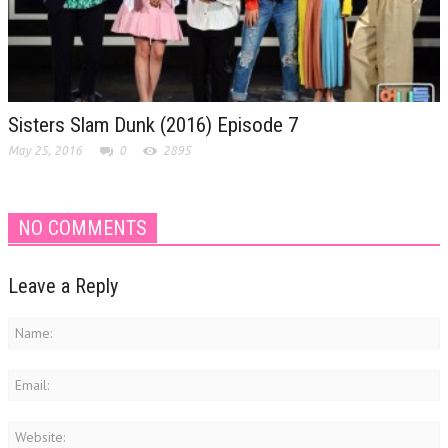
Sisters Slam Dunk (2016) Episode 7
May 25, 2016
0
2895
NO COMMENTS
Leave a Reply