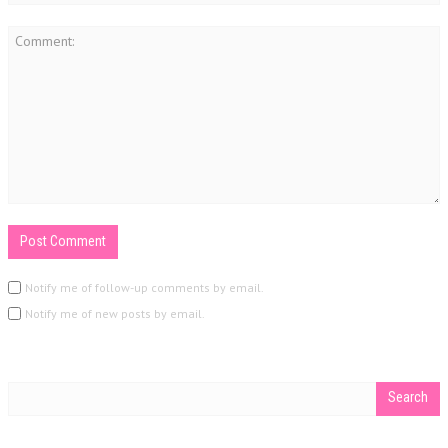
Notify me of follow-up comments by email.
Notify me of new posts by email.