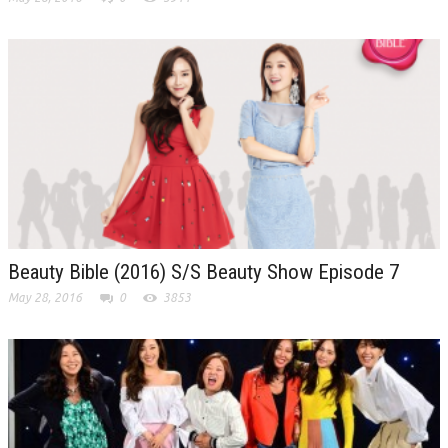
Beauty Bible (2016) S/S Beauty Show Episode 7
May 28, 2016
0
3853