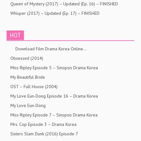
Queen of Mystery (2017) – Updated (Ep. 16) – FINISHED
Whisper (2017) – Updated (Ep. 17) – FINISHED
HOT
Download Film Drama Korea Online…
Obsessed (2014)
Miss Ripley Episode 5 – Sinopsis Drama Korea
My Beautiful Bride
OST – Full House (2004)
My Love Eun-Dong Episode 16 – Drama Korea
My Love Eun-Dong
Miss Ripley Episode 7 – Sinopsis Drama Korea
Mrs. Cop Episode 3 – Drama Korea
Sisters Slam Dunk (2016) Episode 7