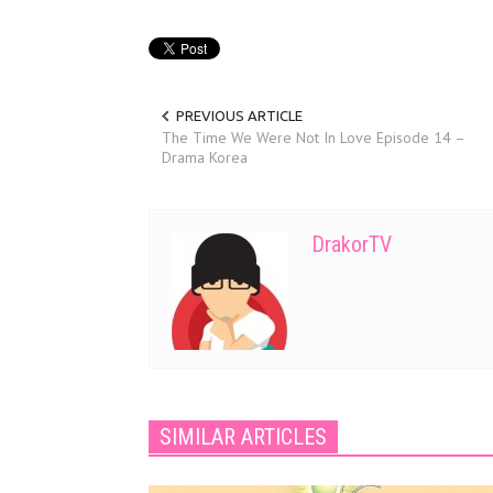
PREVIOUS ARTICLE
The Time We Were Not In Love Episode 14 –
Drama Korea
DrakorTV
SIMILAR ARTICLES