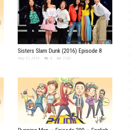
Sisters Slam Dunk (2016) Episode 8
May 31, 2016
0
5182