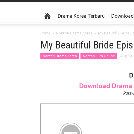
Drama Korea Terbaru
Download 
Home
Nonton Drama Korea
My Beautiful Bride E
My Beautiful Bride Ep
Nonton Drama Korea
Nonton Film Online
Aug 10,
D
Download Drama K
Passw