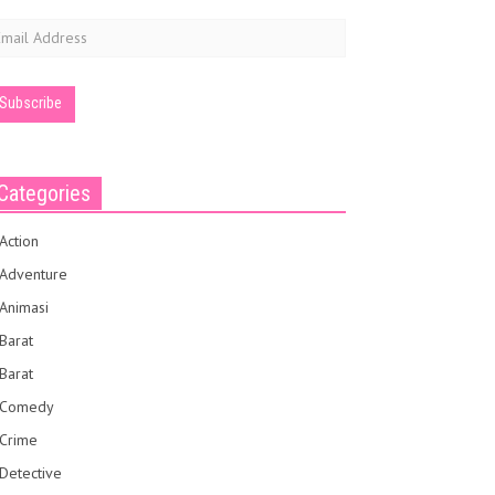
mail
ddress
Categories
Action
Adventure
Animasi
Barat
Barat
Comedy
Crime
Detective