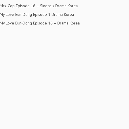
Mrs. Cop Episode 16 – Sinopsis Drama Korea
My Love Eun-Dong Episode 1 Drama Korea
My Love Eun-Dong Episode 16 – Drama Korea