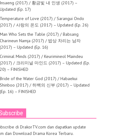
Insaeng (2017) / 황금빛 내 인생 (2017) –
Updated (Ep. 17)
Temperature of Love (2017) / Sarangui Ondo
(2017) / 사랑의 온도 (2017) – Updated (Ep. 26)
Man Who Sets the Table (2017) / Babsang
Charineun Namja (2017) / 밥상 차리는 남자
(2017) – Updated (Ep. 16)
Criminal Minds (2017) / Keurimineol Maindeu
(2017) / 크리미널 마인드 (2017) – Updated (Ep.
20) – FINISHED
Bride of the Water God (2017) / Habaekui
Shinboo (2017) / 하백의 신부 (2017) – Updated
(Ep. 16) – FINISHED
Subscribe
ubscribe di DrakorTV.com dan dapatkan update
ilm dan Download Drama Korea Terbaru.