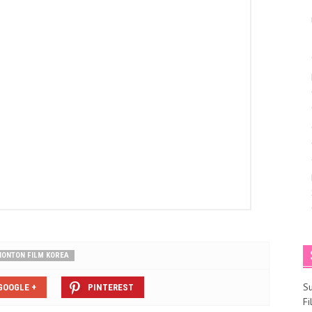
NONTON FILM KOREA
S
GOOGLE +
PINTEREST
F