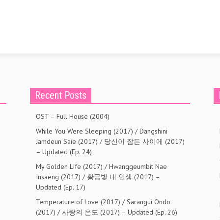
Recent Posts
OST – Full House (2004)
While You Were Sleeping (2017) / Dangshini
Jamdeun Saie (2017) / 당신이 잠든 사이에 (2017)
– Updated (Ep. 24)
My Golden Life (2017) / Hwanggeumbit Nae
Insaeng (2017) / 황금빛 내 인생 (2017) –
Updated (Ep. 17)
Temperature of Love (2017) / Sarangui Ondo
(2017) / 사랑의 온도 (2017) – Updated (Ep. 26)