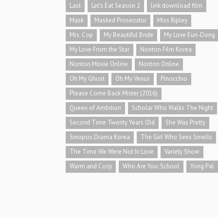
Last
Let's Eat Season 2
link download film
Mask
Masked Prosecutor
Miss Ripley
Mrs. Cop
My Beautiful Bride
My Love Eun-Dong
My Love From the Star
Nonton Film Korea
Nonton Movie Online
Nonton Online
Oh My Ghost
Oh My Venus
Pinocchio
Please Come Back Mister (2016)
Queen of Ambition
Scholar Who Walks The Night
Second Time Twenty Years Old
She Was Pretty
Sinopsis Drama Korea
The Girl Who Sees Smells
The Time We Were Not In Love
Variety Show
Warm and Cozy
Who Are You: School
Yong Pal