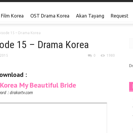
Film Korea
OST Drama Korea
Akan Tayang
Request
pisode 15 – Drama Korea
isode 15 – Drama Korea
 2015
0
1980
D
ownload :
orea My Beautiful Bride
ord : drakortv.com