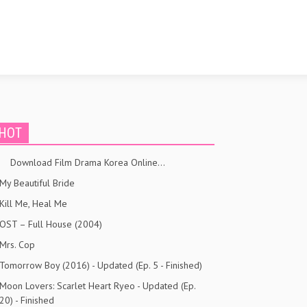
HOT
Download Film Drama Korea Online…
My Beautiful Bride
Kill Me, Heal Me
OST – Full House (2004)
Mrs. Cop
Tomorrow Boy (2016) - Updated (Ep. 5 - Finished)
Moon Lovers: Scarlet Heart Ryeo - Updated (Ep.
20) - Finished