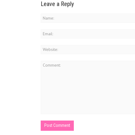
Leave a Reply