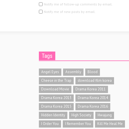
Notify me of follow-up comments by email.
Notify me of new posts by email.
Tags
Angel Eyes
Assembly
Blood
Cheese in the Trap
download film korea
Download Movie
Drama Korea 2011
Drama Korea 2013
Drama Korea 2014
Drama Korea 2015
Drama Korea 2016
Hidden Identity
High Society
Hwajung
I Order You
I Remember You
Kill Me Heal Me