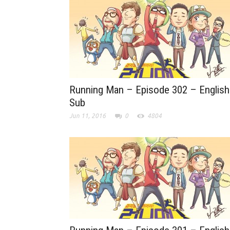
Running Man – Episode 302 – English
Sub
Jun 11, 2016
0
4804