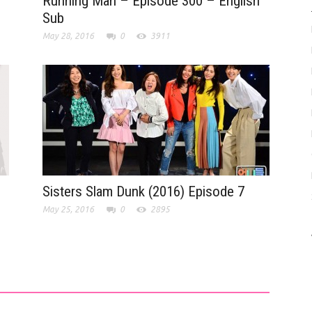
Running Man – Episode 300 – English
Sub
May 28, 2016
0
3911
Sisters Slam Dunk (2016) Episode 7
May 25, 2016
0
2895