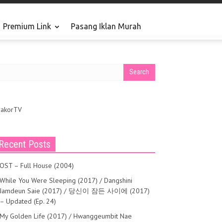
Premium Link
Pasang Iklan Murah
rakorTV
Recent Posts
OST – Full House (2004)
While You Were Sleeping (2017) / Dangshini
Jamdeun Saie (2017) / 당신이 잠든 사이에 (2017)
– Updated (Ep. 24)
My Golden Life (2017) / Hwanggeumbit Nae