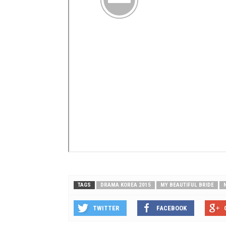
TAGS
DRAMA KOREA 2015
MY BEAUTIFUL BRIDE
TWITTER
FACEBOOK