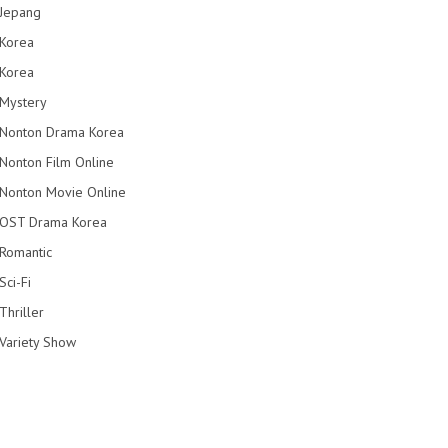
Jepang
Korea
Korea
Mystery
Nonton Drama Korea
Nonton Film Online
Nonton Movie Online
OST Drama Korea
Romantic
Sci-Fi
Thriller
Variety Show