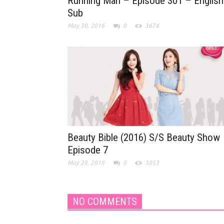
Running Man – Episode 301 – English
Sub
May 30, 2016
0
3674
Beauty Bible (2016) S/S Beauty Show
Episode 7
May 28, 2016
0
3853
NO COMMENTS