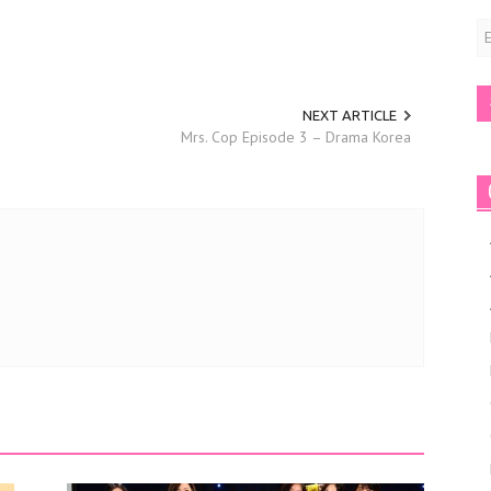
E
A
NEXT ARTICLE
Mrs. Cop Episode 3 – Drama Korea