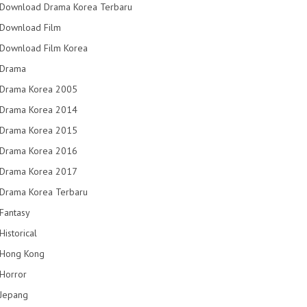
Download Drama Korea Terbaru
Download Film
Download Film Korea
Drama
Drama Korea 2005
Drama Korea 2014
Drama Korea 2015
Drama Korea 2016
Drama Korea 2017
Drama Korea Terbaru
Fantasy
Historical
Hong Kong
Horror
Jepang