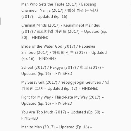
Man Who Sets the Table (2017) / Babsang
Charineun Namja (2017) / 밥상 차리는 남자
(2017) – Updated (Ep. 16)
Criminal Minds (2017) / Keurimineol Maindeu
(2017) / 크리미널 마인드 (2017) – Updated (Ep.
20) – FINISHED
Bride of the Water God (2017) / Habaekui
Shinboo (2017) / 하백의 신부 (2017) – Updated
(Ep. 16) – FINISHED
School (2017) / Hakgyo (2017) / 학교 (2017) –
Updated (Ep. 16) – FINISHED
My Sassy Girl (2017) / Yeopgijeogin Geunyeo / 엽
기적인 그녀 – Updated (Ep. 32) – FINISHED
Fight for My Way / Third-Rate My Way (2017) –
Updated (Ep. 16) – FINISHED
You Are Too Much (2017) – Updated (Ep. 50) –
FINISHED
Man to Man (2017) – Updated (Ep. 16) –