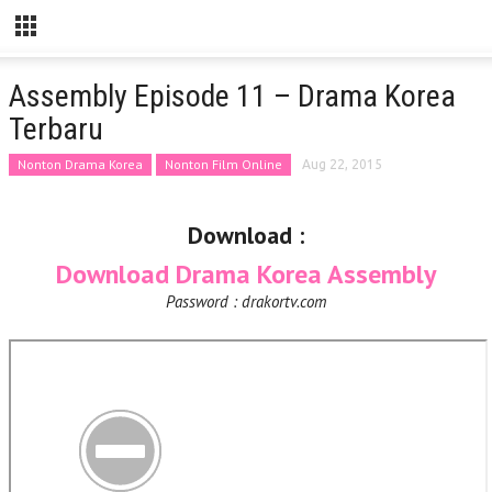
Assembly Episode 11 – Drama Korea
Terbaru
Nonton Drama Korea
Nonton Film Online
Aug 22, 2015
Download :
Download Drama Korea Assembly
Password : drakortv.com