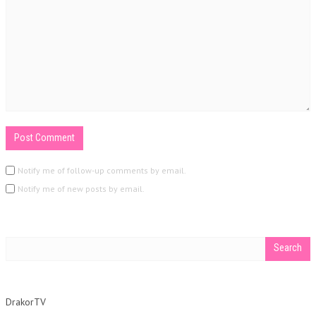
Notify me of follow-up comments by email.
Notify me of new posts by email.
DrakorTV