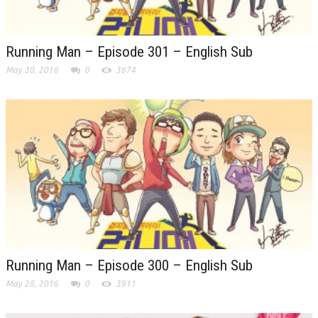
Running Man – Episode 301 – English Sub
May 30, 2016
0
3674
Running Man – Episode 300 – English Sub
May 28, 2016
0
3911