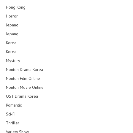
Hong Kong
Horror
Jepang
Jepang
Korea
Korea
Mystery
Nonton Drama Korea
Nonton Film Online
Nonton Movie Online
OST Drama Korea
Romantic
Sci-Fi
Thriller
Variety Show