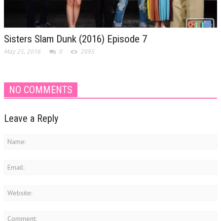
Sisters Slam Dunk (2016) Episode 7
May 25, 2016
0
2895
NO COMMENTS
Leave a Reply