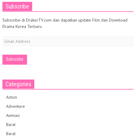
Subscribe
Subscribe di DrakorTV.com dan dapatkan update Film dan Download
Drama Korea Terbaru.
Email
Address
Categories
Action
Adventure
Animasi
Barat
Barat