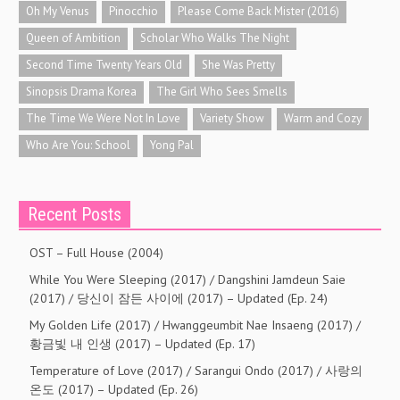
Oh My Venus
Pinocchio
Please Come Back Mister (2016)
Queen of Ambition
Scholar Who Walks The Night
Second Time Twenty Years Old
She Was Pretty
Sinopsis Drama Korea
The Girl Who Sees Smells
The Time We Were Not In Love
Variety Show
Warm and Cozy
Who Are You: School
Yong Pal
Recent Posts
OST – Full House (2004)
While You Were Sleeping (2017) / Dangshini Jamdeun Saie
(2017) / 당신이 잠든 사이에 (2017) – Updated (Ep. 24)
My Golden Life (2017) / Hwanggeumbit Nae Insaeng (2017) /
황금빛 내 인생 (2017) – Updated (Ep. 17)
Temperature of Love (2017) / Sarangui Ondo (2017) / 사랑의
온도 (2017) – Updated (Ep. 26)