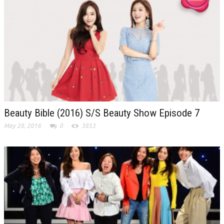
Beauty Bible (2016) S/S Beauty Show Episode 7
May 28, 2016
0
3853