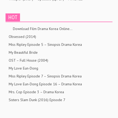
HOT
Download Film Drama Korea Online…
Obsessed (2014)
Miss Ripley Episode 5 – Sinopsis Drama Korea
My Beautiful Bride
OST – Full House (2004)
My Love Eun-Dong
Miss Ripley Episode 7 – Sinopsis Drama Korea
My Love Eun-Dong Episode 16 – Drama Korea
Mrs. Cop Episode 3 – Drama Korea
Sisters Slam Dunk (2016) Episode 7