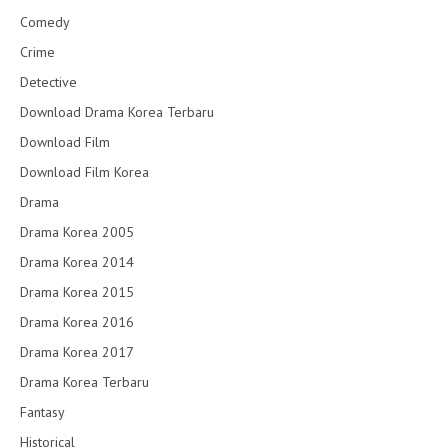
Comedy
Crime
Detective
Download Drama Korea Terbaru
Download Film
Download Film Korea
Drama
Drama Korea 2005
Drama Korea 2014
Drama Korea 2015
Drama Korea 2016
Drama Korea 2017
Drama Korea Terbaru
Fantasy
Historical