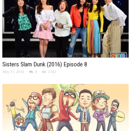
Sisters Slam Dunk (2016) Episode 8
May 31, 2016
0
5182