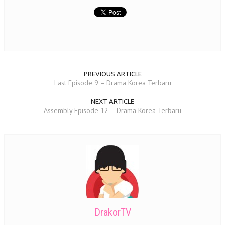
PREVIOUS ARTICLE
Last Episode 9 – Drama Korea Terbaru
NEXT ARTICLE
Assembly Episode 12 – Drama Korea Terbaru
DrakorTV