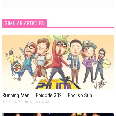
SIMILAR ARTICLES
Running Man – Episode 302 – English Sub
Jun 11, 2016
0
4804