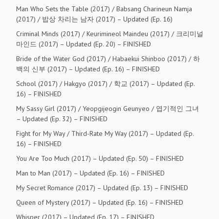
Man Who Sets the Table (2017) / Babsang Charineun Namja
(2017) / 밥상 차리는 남자 (2017) – Updated (Ep. 16)
Criminal Minds (2017) / Keurimineol Maindeu (2017) / 크리미널
마인드 (2017) – Updated (Ep. 20) – FINISHED
Bride of the Water God (2017) / Habaekui Shinboo (2017) / 하
백의 신부 (2017) – Updated (Ep. 16) – FINISHED
School (2017) / Hakgyo (2017) / 학교 (2017) – Updated (Ep.
16) – FINISHED
My Sassy Girl (2017) / Yeopgijeogin Geunyeo / 엽기적인 그녀
– Updated (Ep. 32) – FINISHED
Fight for My Way / Third-Rate My Way (2017) – Updated (Ep.
16) – FINISHED
You Are Too Much (2017) – Updated (Ep. 50) – FINISHED
Man to Man (2017) – Updated (Ep. 16) – FINISHED
My Secret Romance (2017) – Updated (Ep. 13) – FINISHED
Queen of Mystery (2017) – Updated (Ep. 16) – FINISHED
Whisper (2017) – Updated (Ep. 17) – FINISHED