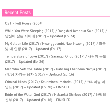
Recent Posts
OST – Full House (2004)
While You Were Sleeping (2017) / Dangshini Jamdeun Saie (2017) /
당신이 잠든 사이에 (2017) – Updated (Ep. 24)
My Golden Life (2017) / Hwanggeumbit Nae Insaeng (2017) / 황금
빛 내 인생 (2017) – Updated (Ep. 17)
Temperature of Love (2017) / Sarangui Ondo (2017) / 사랑의 온도
(2017) – Updated (Ep. 26)
Man Who Sets the Table (2017) / Babsang Charineun Namja (2017)
/ 밥상 차리는 남자 (2017) – Updated (Ep. 16)
Criminal Minds (2017) / Keurimineol Maindeu (2017) / 크리미널 마
인드 (2017) – Updated (Ep. 20) – FINISHED
Bride of the Water God (2017) / Habaekui Shinboo (2017) / 하백의
신부 (2017) – Updated (Ep. 16) – FINISHED