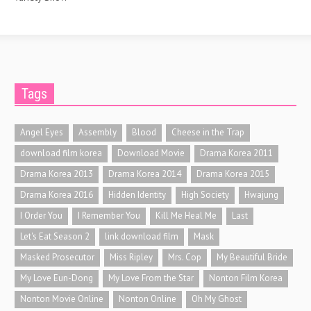
Tags
Angel Eyes
Assembly
Blood
Cheese in the Trap
download film korea
Download Movie
Drama Korea 2011
Drama Korea 2013
Drama Korea 2014
Drama Korea 2015
Drama Korea 2016
Hidden Identity
High Society
Hwajung
I Order You
I Remember You
Kill Me Heal Me
Last
Let's Eat Season 2
link download film
Mask
Masked Prosecutor
Miss Ripley
Mrs. Cop
My Beautiful Bride
My Love Eun-Dong
My Love From the Star
Nonton Film Korea
Nonton Movie Online
Nonton Online
Oh My Ghost