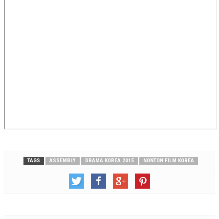
TAGS
ASSEMBLY
DRAMA KOREA 2015
NONTON FILM KOREA